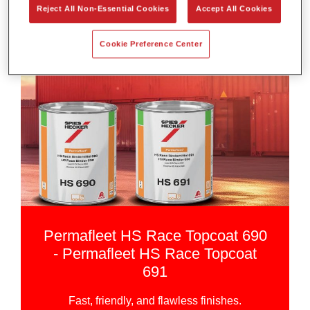
Reject All Non-Essential Cookies
Accept All Cookies
Cookie Preference Center
Permafleet HS Race Topcoat 690
- Permafleet HS Race Topcoat
691
Fast, friendly, and flawless finishes.