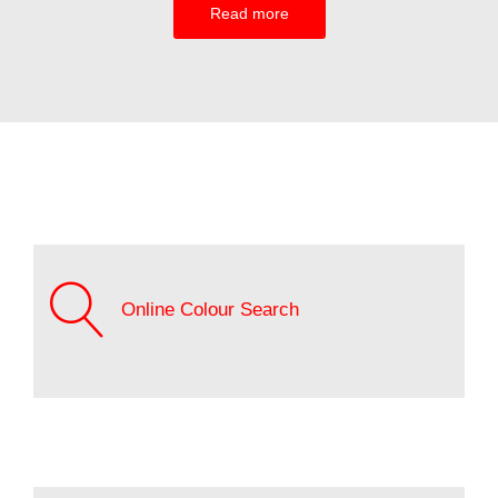
Read more
Online Colour Search