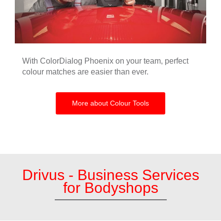
With ColorDialog Phoenix on your team, perfect
colour matches are easier than ever.
More about Colour Tools
Drivus - Business Services
for Bodyshops