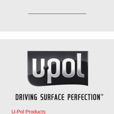
U-Pol Products