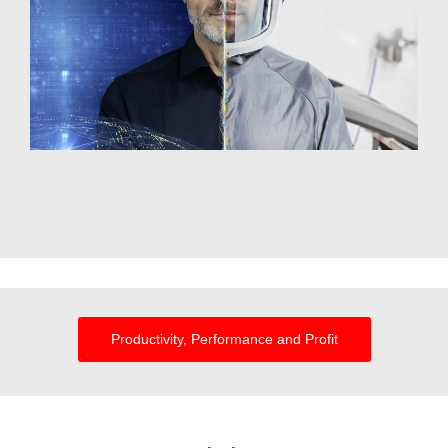
Productivity, Performance and Profit