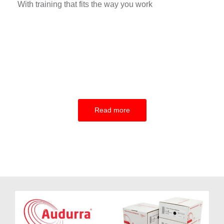
With training that fits the way you work
Read more