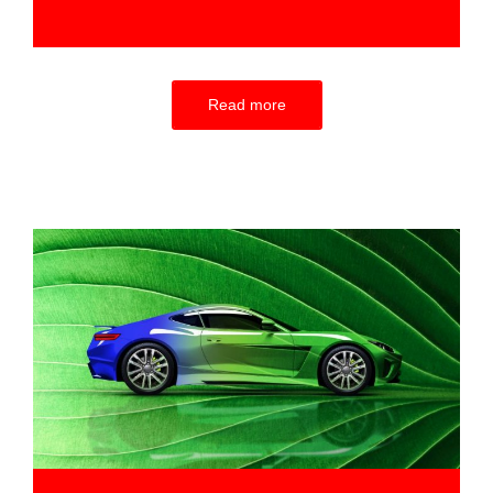
Read more