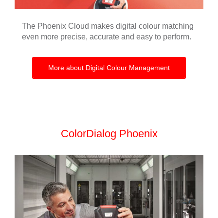
The Phoenix Cloud makes digital colour matching
even more precise, accurate and easy to perform.
More about Digital Colour Management
ColorDialog Phoenix