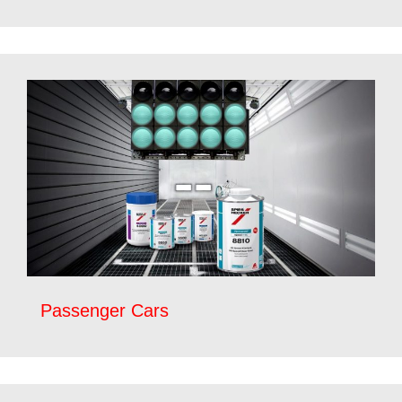
Passenger Cars