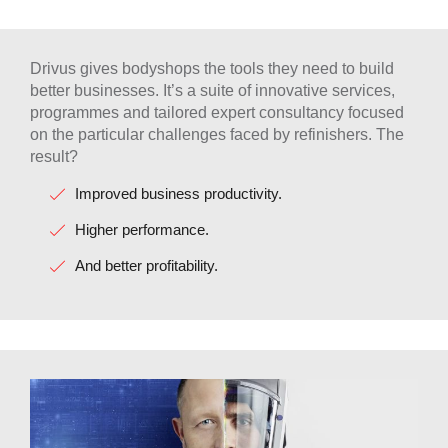
Drivus gives bodyshops the tools they need to build
better businesses. It’s a suite of innovative services,
programmes and tailored expert consultancy focused
on the particular challenges faced by refinishers. The
result?
Improved business productivity.
Higher performance.
And better profitability.