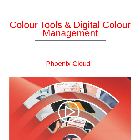
Colour Tools & Digital Colour
Management
Phoenix Cloud