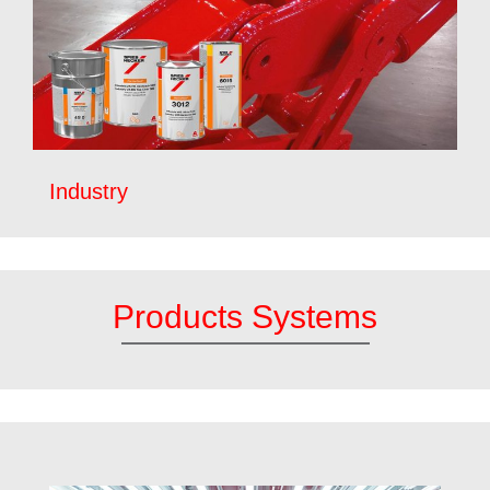
Industry
Products Systems