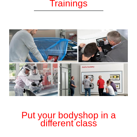
Trainings
Put your bodyshop in a
different class