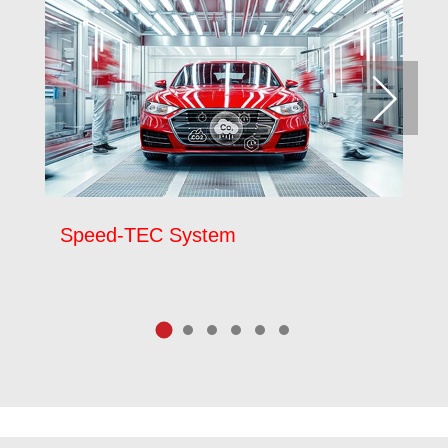
Speed-TEC System
P
9