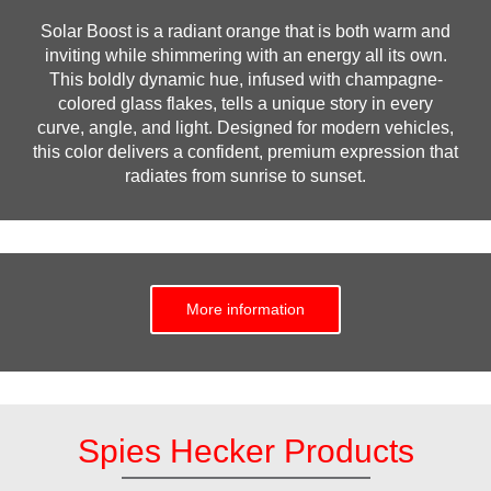
Solar Boost is a radiant orange that is both warm and
inviting while shimmering with an energy all its own.
This boldly dynamic hue, infused with champagne-
colored glass flakes, tells a unique story in every
curve, angle, and light. Designed for modern vehicles,
this color delivers a confident, premium expression that
radiates from sunrise to sunset.
More information
Spies Hecker Products