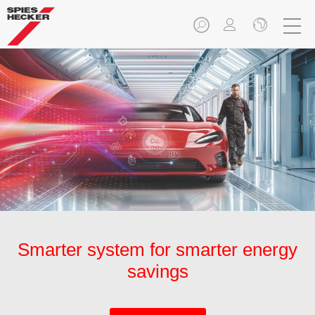
Smarter system for smarter energy
savings