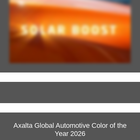
Axalta Global Automotive Color of the
Year 2026