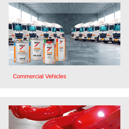
Commercial Vehicles