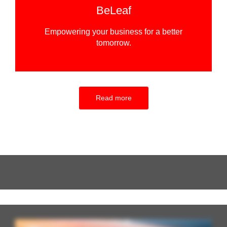
BeLeaf
Empowering your business for a better
tomorrow.
Read more