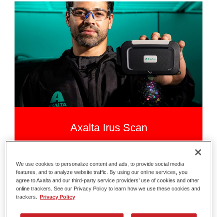
Axalta Irus Scan
Scan Smarter
We use cookies to personalize content and ads, to provide social media
features, and to analyze website traffic. By using our online services, you
agree to Axalta and our third-party service providers’ use of cookies and other
online trackers. See our Privacy Policy to learn how we use these cookies and
trackers.
Privacy Policy
Read more