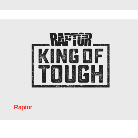
Raptor