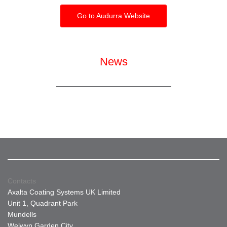
Go to Audurra Website
News
Contacts
Axalta Coating Systems UK Limited
Unit 1, Quadrant Park
Mundells
Welwyn Garden City