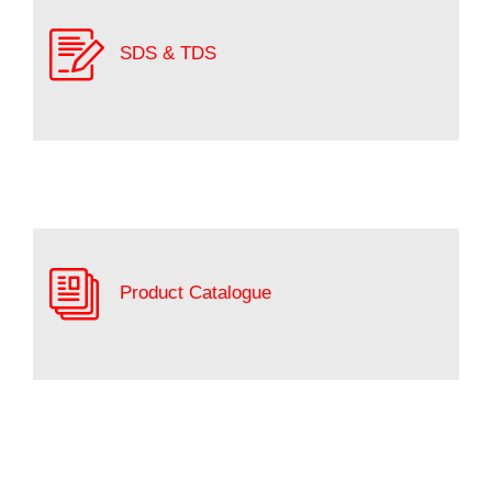
SDS & TDS
Product Catalogue