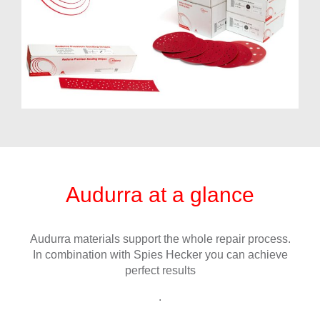
Audurra at a glance
Audurra materials support the whole repair process.
In combination with Spies Hecker you can achieve
perfect results
.