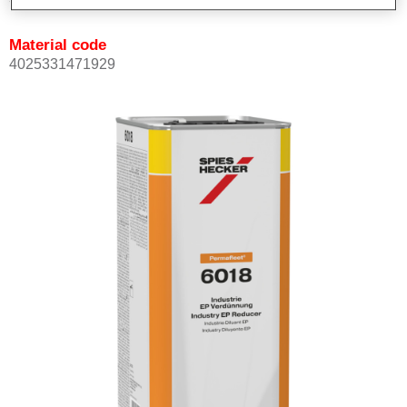
Material code
4025331471929