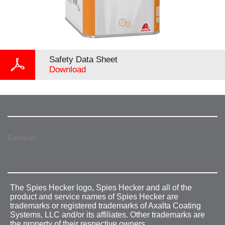
Safety Data Sheet
Download
Contacts
The Spies Hecker logo, Spies Hecker and all of the
product and service names of Spies Hecker are
trademarks or registered trademarks of Axalta Coating
Systems, LLC and/or its affiliates. Other trademarks are
the property of their respective owners.