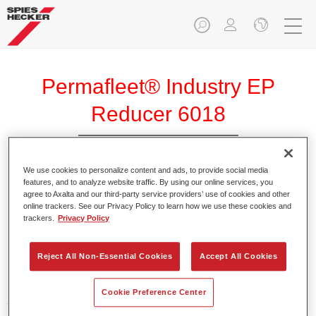
Permafleet® Industry EP
Reducer 6018
We use cookies to personalize content and ads, to provide social media
features, and to analyze website traffic. By using our online services, you
agree to Axalta and our third-party service providers’ use of cookies and other
Product Features
online trackers. See our Privacy Policy to learn how we use these cookies and
trackers.
Privacy Policy
Product Variant
Reject All Non-Essential Cookies
Accept All Cookies
Not available
Cookie Preference Center
Article reference
35060180