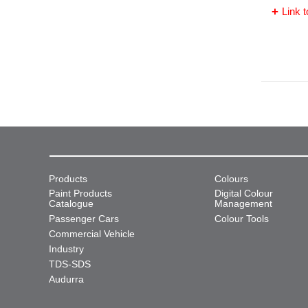
Link t
Products
Colours
Paint Products
Digital Colour
Catalogue
Management
Passenger Cars
Colour Tools
Commercial Vehicle
Industry
TDS-SDS
Audurra