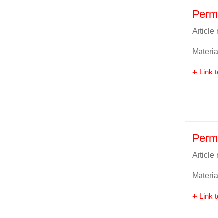
Perm
Article
Materia
Link t
Perm
Article
Materia
Link t