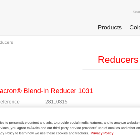
Sea
Products
Col
ducers
Reducers
acron® Blend-In Reducer 1031
 reference
28110315
l code
4025331228165
s to personalize content and ads, to provide social media features, and to analyze website t
o Article Page
rvices, you agree to Axalta and our third-party service providers’ use of cookies and other on
acy Policy to learn how we use these cookies and trackers.
Privacy Policy