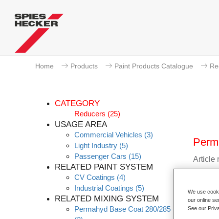
Home
Products
Paint Products Catalogue
Re
CATEGORY
Reducers
(25)
USAGE AREA
Commercial Vehicles
(3)
Perm
Light Industry
(5)
Passenger Cars
(15)
Article
RELATED PAINT SYSTEM
CV Coatings
(4)
Materia
Industrial Coatings
(5)
We use cookie
RELATED MIXING SYSTEM
Link t
our online se
Permahyd Base Coat 280/285
See our Priv