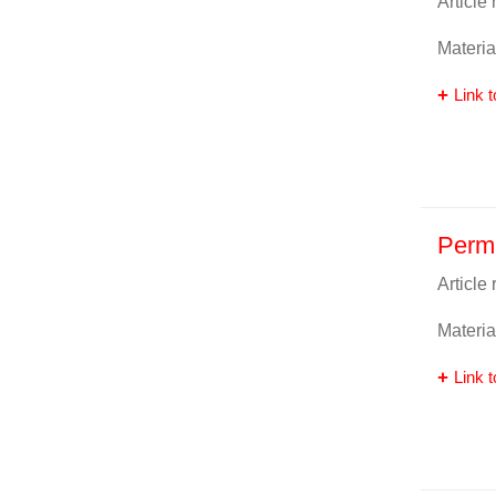
Article
Materia
Link t
Perm
Article
Materia
Link t