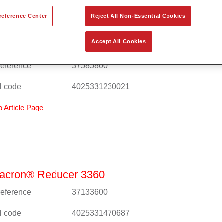
reference Center
Reject All Non-Essential Cookies
Accept All Cookies
acron® MS Duraplus 8580
 reference
37585800
l code
4025331230021
o Article Page
acron® Reducer 3360
 reference
37133600
l code
4025331470687