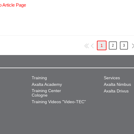
o Article Page
1
2
3
Training
Services
Axalta Academy
Axalta Nimbus
Training Center
Axalta Drivus
Cologne
Training Videos "Video-TEC"