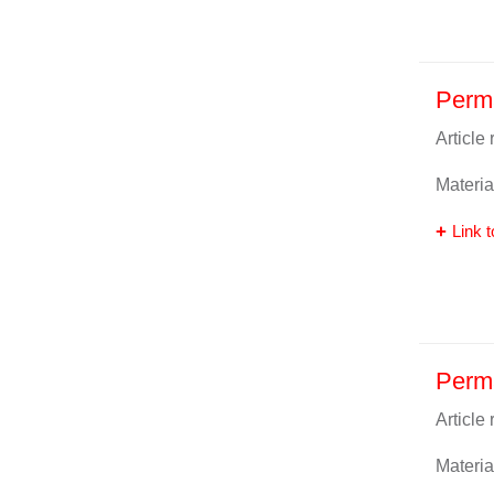
Perm
Article
Materia
Link t
Perm
Article
Materia