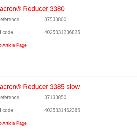
acron® Reducer 3380
 reference
37533800
l code
4025331236825
o Article Page
acron® Reducer 3385 slow
 reference
37133850
l code
4025331462385
o Article Page