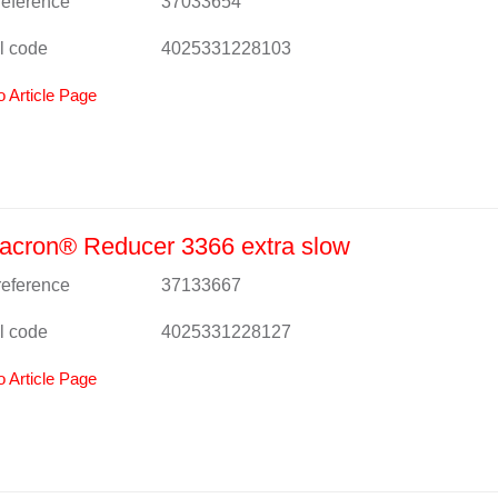
 reference
37033654
l code
4025331228103
o Article Page
acron® Reducer 3366 extra slow
 reference
37133667
l code
4025331228127
o Article Page