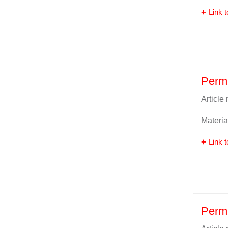
Link t
Perm
Article
Materia
Link t
Perm