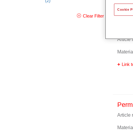
(2)
Cookie P
Clear Filter
Perm
Article
Materia
Link t
Perm
Article
Materia