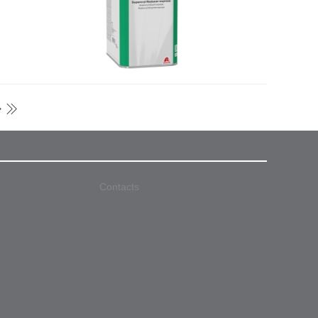
Contacts