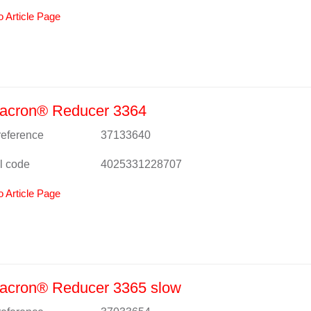
o Article Page
acron® Reducer 3364
 reference
37133640
l code
4025331228707
o Article Page
acron® Reducer 3365 slow