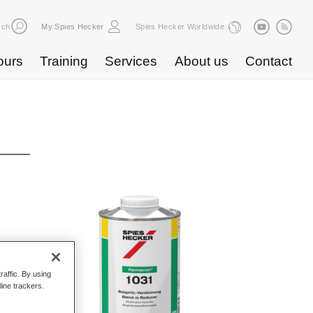
rch
My Spies Hecker
Spies Hecker Worldwide
ours
Training
Services
About us
Contact
raffic. By using
line trackers.