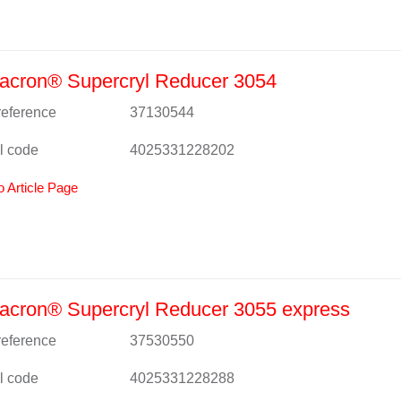
acron® Supercryl Reducer 3054
 reference
37130544
l code
4025331228202
o Article Page
acron® Supercryl Reducer 3055 express
 reference
37530550
l code
4025331228288