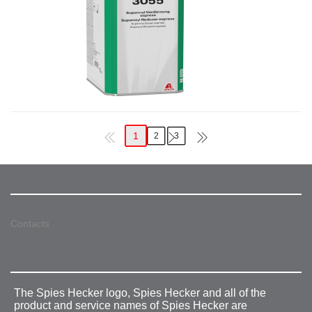
1
2
3
Contacts
The Spies Hecker logo, Spies Hecker and all of the
product and service names of Spies Hecker are