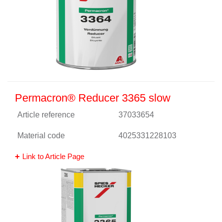
Permacron® Reducer 3365 slow
Article reference
37033654
Material code
4025331228103
Link to Article Page