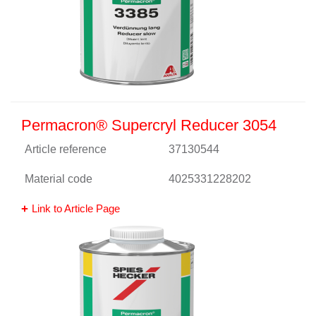
Permacron® Supercryl Reducer 3054
Article reference
37130544
Material code
4025331228202
Link to Article Page