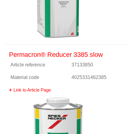
Permacron® Reducer 3385 slow
Article reference
37133850
Material code
4025331462385
Link to Article Page