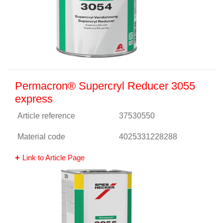
Permacron® Supercryl Reducer 3055
express
Article reference
37530550
Material code
4025331228288
Link to Article Page