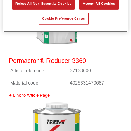
Reject All Non-Essential Cookies
Accept All Cookies
Cookie Preference Center
Permacron® Reducer 3360
Article reference
37133600
Material code
4025331470687
Link to Article Page