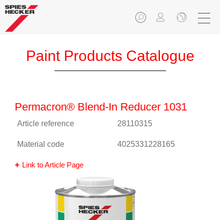
Paint Products Catalogue
Permacron® Blend-In Reducer 1031
Article reference
28110315
Material code
4025331228165
Link to Article Page