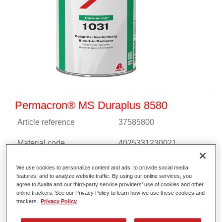
Permacron® MS Duraplus 8580
Article reference
37585800
Material code
4025331230021
Link to Article Page
We use cookies to personalize content and ads, to provide social media
features, and to analyze website traffic. By using our online services, you
agree to Axalta and our third-party service providers’ use of cookies and other
online trackers. See our Privacy Policy to learn how we use these cookies and
trackers.
Privacy Policy