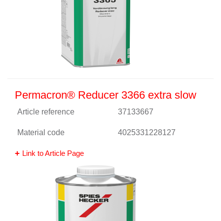
Permacron® Reducer 3366 extra slow
Article reference
37133667
Material code
4025331228127
Link to Article Page