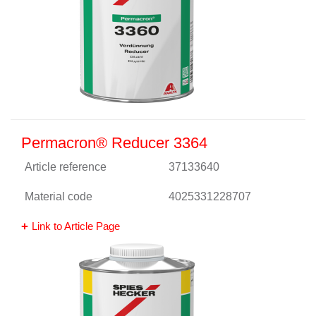
Permacron® Reducer 3364
Article reference
37133640
Material code
4025331228707
Link to Article Page