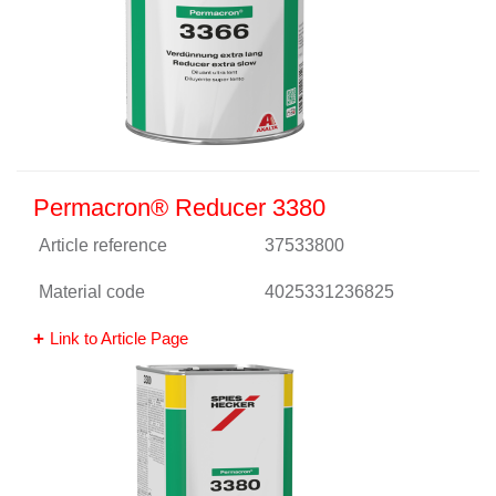
Permacron® Reducer 3380
Article reference
37533800
Material code
4025331236825
Link to Article Page