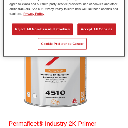
agree to Axalta and our third-party service providers’ use of cookies and other
Article reference
35045100
online trackers. See our Privacy Policy to learn how we use these cookies and
trackers.
Privacy Policy
Material code
4025331471882
Reject All Non-Essential Cookies
Accept All Cookies
Link to Article Page
Cookie Preference Center
Permafleet® Industry 2K Primer