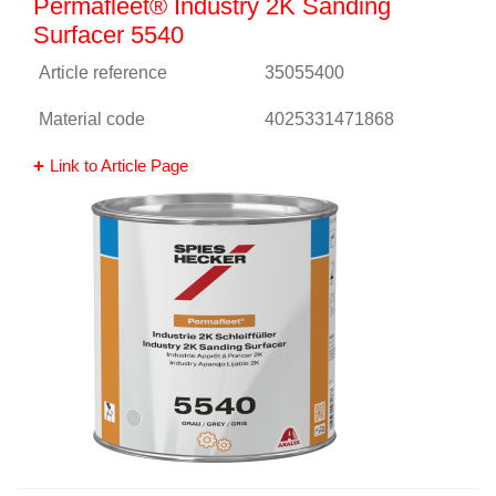
Permafleet® Industry 2K Sanding
Surfacer 5540
Article reference
35055400
Material code
4025331471868
Link to Article Page