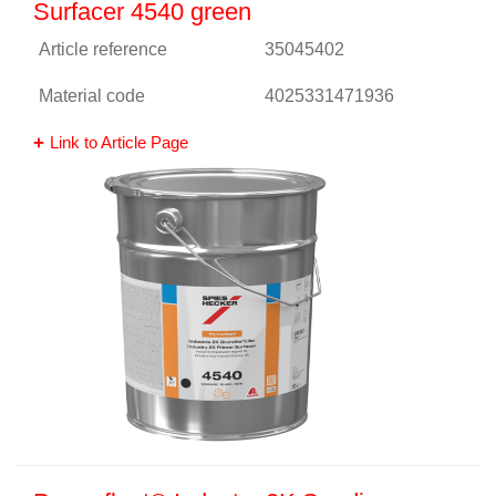
Surfacer 4540 green
Article reference
35045402
Material code
4025331471936
Link to Article Page