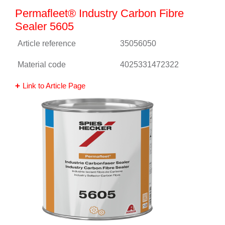
Permafleet® Industry Carbon Fibre
Sealer 5605
Article reference
35056050
Material code
4025331472322
Link to Article Page