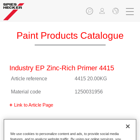
Paint Products Catalogue
Industry EP Zinc-Rich Primer 4415
Article reference
4415 20.00KG
Material code
1250031956
Link to Article Page
Permafleet® Industry 1K Primer 4510
We use cookies to personalize content and ads, to provide social media
black
features, and to analyze website traffic. By using our online services, you