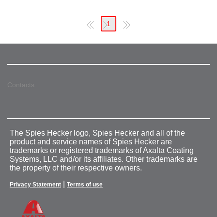
1
Contacts
The Spies Hecker logo, Spies Hecker and all of the
product and service names of Spies Hecker are
trademarks or registered trademarks of Axalta Coating
Systems, LLC and/or its affiliates. Other trademarks are
the property of their respective owners.
|
Privacy Statement
Terms of use