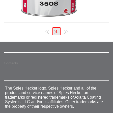
1
Contacts
The Spies Hecker logo, Spies Hecker and all of the
product and service names of Spies Hecker are
trademarks or registered trademarks of Axalta Coating
Systems, LLC and/or its affiliates. Other trademarks are
the property of their respective owners.