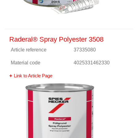
Raderal® Spray Polyester 3508
Article reference
37335080
Material code
4025331462330
Link to Article Page