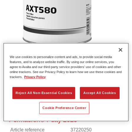
We use cookies to personalize content and ads, to provide social media
Permacron® Fine Putty 7715
features, and to analyze website traffic. By using our online services, you
agree to Axalta and our third-party service providers’ use of cookies and other
Article reference
37077150
online trackers. See our Privacy Policy to learn how we use these cookies and
trackers.
Privacy Policy
Material code
4025331901945
Reject All Non-Essential Cookies
Accept All Cookies
Link to Article Page
Cookie Preference Center
Permacron® Putty 2025
Article reference
37220250