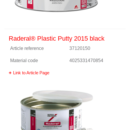
Raderal® Plastic Putty 2015 black
Article reference
37120150
Material code
4025331470854
Link to Article Page