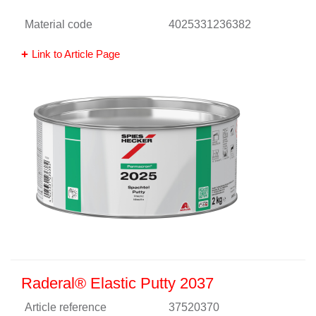
Material code
4025331236382
Link to Article Page
Raderal® Elastic Putty 2037
Article reference
37520370