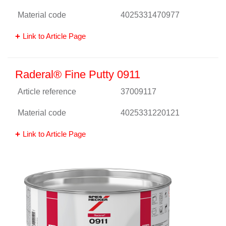
Material code
4025331470977
Link to Article Page
Raderal® Fine Putty 0911
Article reference
37009117
Material code
4025331220121
Link to Article Page