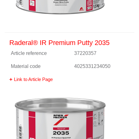
Raderal® IR Premium Putty 2035
Article reference
37220357
Material code
4025331234050
Link to Article Page