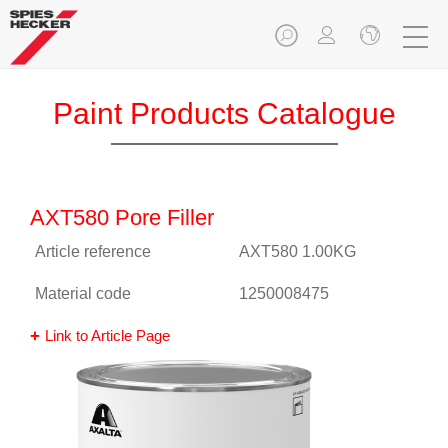
Paint Products Catalogue
AXT580 Pore Filler
Article reference
AXT580 1.00KG
Material code
1250008475
Link to Article Page