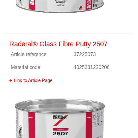
Raderal® Glass Fibre Putty 2507
Article reference
37225073
Material code
4025331220206
Link to Article Page