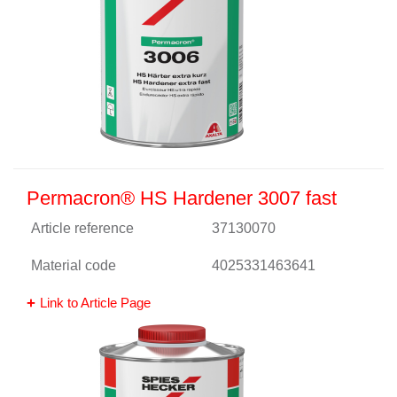
Permacron® HS Hardener 3007 fast
Article reference
37130070
Material code
4025331463641
Link to Article Page