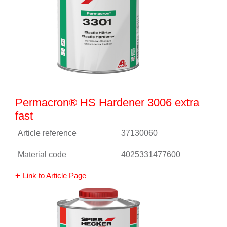
Permacron® HS Hardener 3006 extra
fast
Article reference
37130060
Material code
4025331477600
Link to Article Page