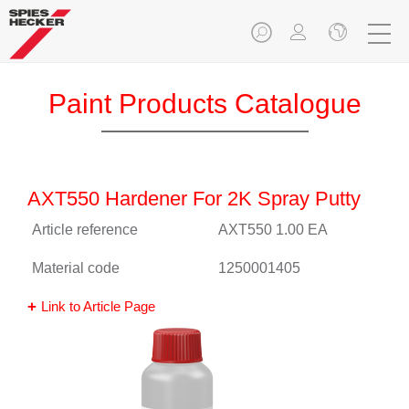
Paint Products Catalogue
AXT550 Hardener For 2K Spray Putty
Article reference
AXT550 1.00 EA
Material code
1250001405
Link to Article Page