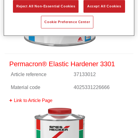
Reject All Non-Essential Cookies
Accept All Cookies
Cookie Preference Center
Permacron® Elastic Hardener 3301
Article reference
37133012
Material code
4025331226666
Link to Article Page