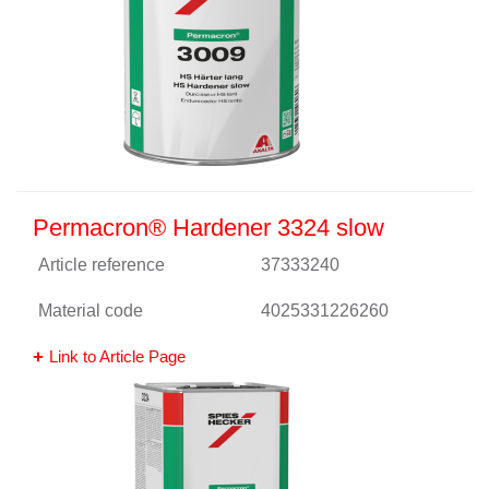
Permacron® Hardener 3324 slow
Article reference
37333240
Material code
4025331226260
Link to Article Page