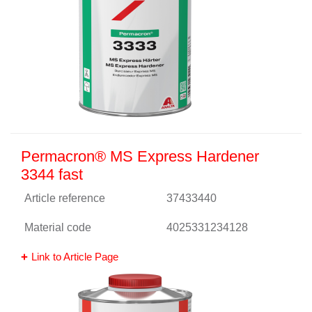
Permacron® MS Express Hardener
3344 fast
Article reference
37433440
Material code
4025331234128
Link to Article Page