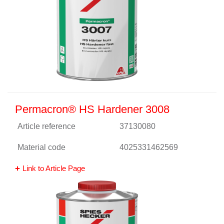
Permacron® HS Hardener 3008
Article reference
37130080
Material code
4025331462569
Link to Article Page