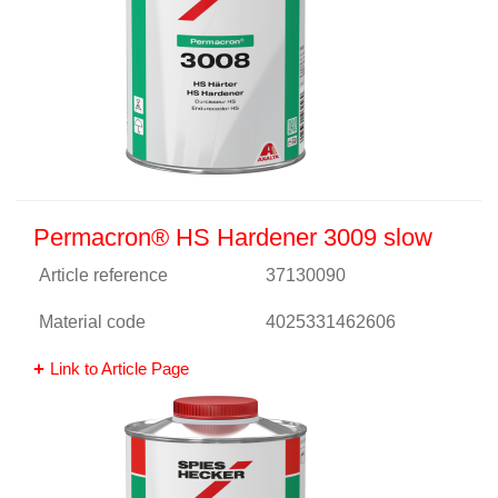
Permacron® HS Hardener 3009 slow
Article reference
37130090
Material code
4025331462606
Link to Article Page