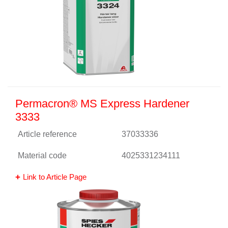
Permacron® MS Express Hardener
3333
Article reference
37033336
Material code
4025331234111
Link to Article Page