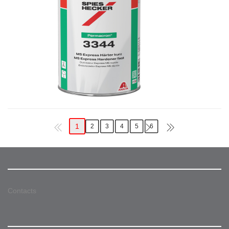
1
2
3
4
5
6
Contacts