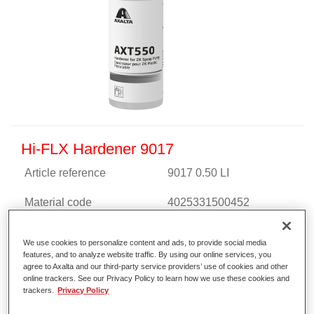
Hi-FLX Hardener 9017
Article reference
9017 0.50 LI
Material code
4025331500452
Link to Article Page
We use cookies to personalize content and ads, to provide social media
features, and to analyze website traffic. By using our online services, you
agree to Axalta and our third-party service providers’ use of cookies and other
online trackers. See our Privacy Policy to learn how we use these cookies and
trackers.
Privacy Policy