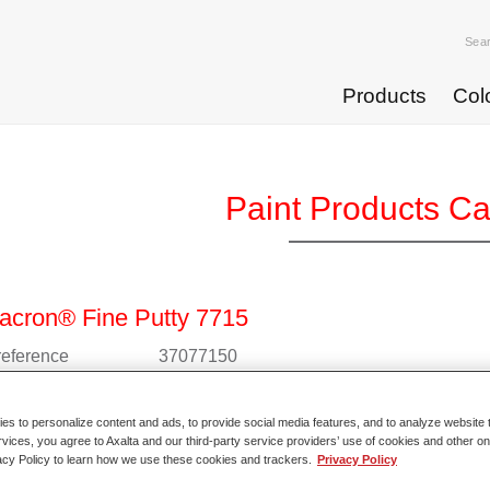
Sea
Products
Col
Paint Products C
acron® Fine Putty 7715
 reference
37077150
l code
4025331901945
s to personalize content and ads, to provide social media features, and to analyze website t
rvices, you agree to Axalta and our third-party service providers’ use of cookies and other on
o Article Page
acy Policy to learn how we use these cookies and trackers.
Privacy Policy