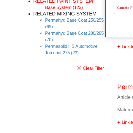
RELATED PAINT SYSTEM
Base System
(123)
Cookie P
Perm
RELATED MIXING SYSTEM
Permahyd Base Coat 250/255
Article
(69)
Permahyd Base Coat 280/285
Materia
(70)
Permasolid HS Automotive
Link t
Top coat 275
(23)
Clear Filter
Perm
Article
Materia
Link t