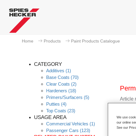
Home
Products
Paint Products Catalogue
CATEGORY
Additives
(1)
Base Coats
(70)
Clear Coats
(2)
Perm
Hardeners
(18)
Primers/Surfacers
(5)
Article
Putties
(4)
Top Coats
(23)
Materia
USAGE AREA
We use cookie
our online se
Commercial Vehicles
(1)
Link t
See our Priv
Passenger Cars
(123)