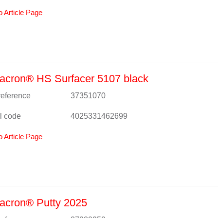
o Article Page
acron® HS Surfacer 5107 black
 reference
37351070
l code
4025331462699
o Article Page
acron® Putty 2025