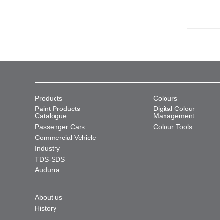
Products
Colours
Paint Products
Digital Colour
Catalogue
Management
Passenger Cars
Colour Tools
Commercial Vehicle
Industry
TDS-SDS
Audurra
About us
History