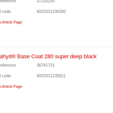
 reference
37220250
l code
4025331236382
o Article Page
ahyd® Base Coat 280 super deep black
 reference
36781721
l code
4025331235811
o Article Page