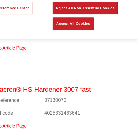
reference Center
Reject All Non-Essential Cookies
acron® HS Clear Coat 8007
 reference
37180074
Accept All Cookies
l code
4025331472650
o Article Page
acron® HS Hardener 3007 fast
 reference
37130070
l code
4025331463641
o Article Page