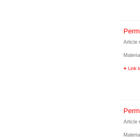
Perm
Article
Materia
Link t
Perm
Article
Materia