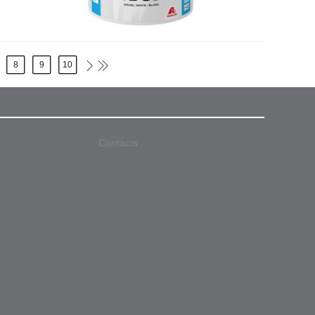
8
9
10
Contacts