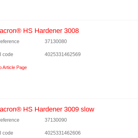
acron® HS Hardener 3008
 reference
37130080
l code
4025331462569
o Article Page
acron® HS Hardener 3009 slow
 reference
37130090
l code
4025331462606