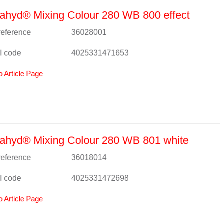
ahyd® Mixing Colour 280 WB 800 effect
 reference
36028001
l code
4025331471653
o Article Page
ahyd® Mixing Colour 280 WB 801 white
 reference
36018014
l code
4025331472698
o Article Page