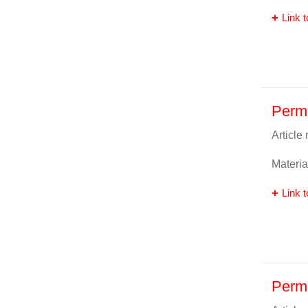
Link t
Perm
Article
Materia
Link t
Perm