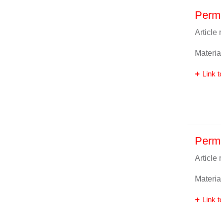
Perm
Article
Materia
Link t
Perm
Article
Materia
Link t