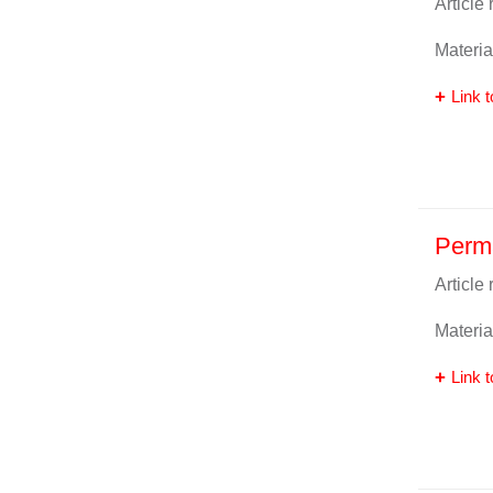
Article
Materia
Link t
Perm
Article
Materia
Link t