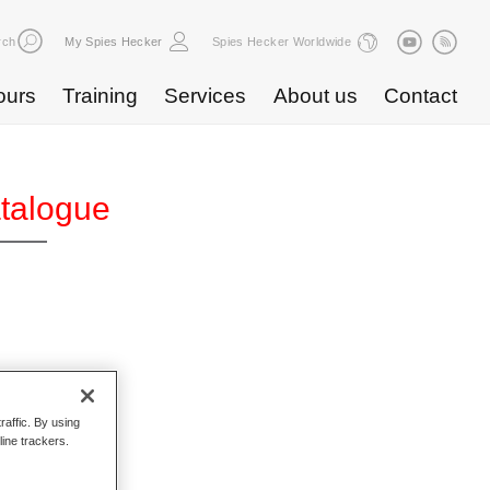
rch
My Spies Hecker
Spies Hecker Worldwide
ours
Training
Services
About us
Contact
atalogue
raffic. By using
line trackers.