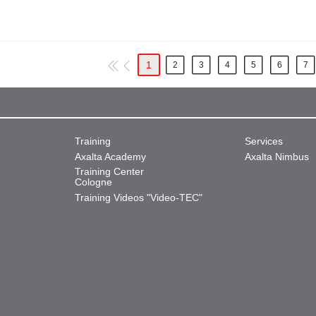
1
2
3
4
5
6
7
Training
Services
Axalta Academy
Axalta Nimbus
Training Center
Cologne
Training Videos "Video-TEC"