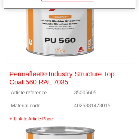
Permafleet® Industry Structure Top
Coat 560 RAL 7035
Article reference
35005605
Material code
4025331473015
Link to Article Page