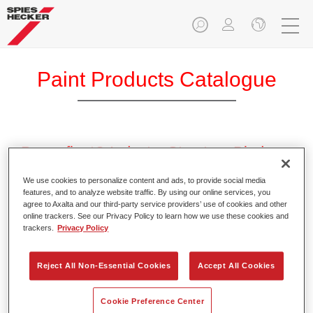
Paint Products Catalogue
Permafleet® Industry Structure Binder
PU560
We use cookies to personalize content and ads, to provide social media
Article reference
35005600
features, and to analyze website traffic. By using our online services, you
agree to Axalta and our third-party service providers’ use of cookies and other
online trackers. See our Privacy Policy to learn how we use these cookies and
Material code
4025331472179
trackers.
Privacy Policy
Link to Article Page
Reject All Non-Essential Cookies
Accept All Cookies
Cookie Preference Center