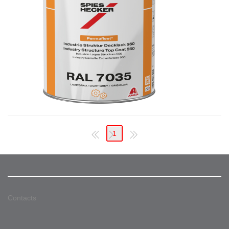
1
Contacts