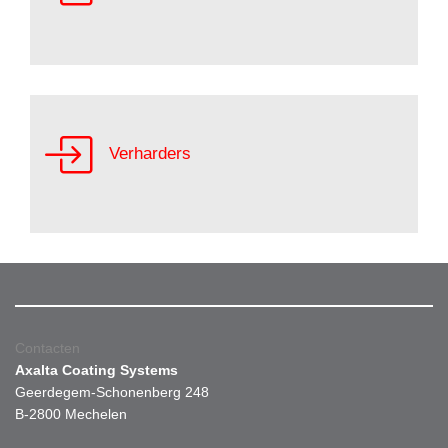
Verharders
Contacten
Axalta Coating Systems
Geerdegem-Schonenberg 248
B-2800 Mechelen