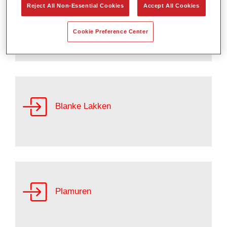
Reject All Non-Essential Cookies
Accept All Cookies
Basislakken
Cookie Preference Center
Blanke Lakken
Plamuren