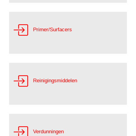
Primer/Surfacers
Reinigingsmiddelen
Verdunningen