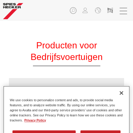
Producten voor
Bedrijfsvoertuigen
Additieven
We use cookies to personalize content and ads, to provide social media
features, and to analyze website traffic. By using our online services, you
agree to Axalta and our third-party service providers’ use of cookies and other
online trackers. See our Privacy Policy to learn how we use these cookies and
trackers.
Privacy Policy