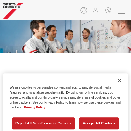
Individual Training.
We use cookies to personalize content and ads, to provide social media
features, and to analyze website traffic. By using our online services, you
agree to Axalta and our third-party service providers’ use of cookies and other
online trackers. See our Privacy Policy to learn how we use these cookies and
trackers.
Privacy Policy
Training that pays off.
Strong emphasis on practice
Reject All Non-Essential Cookies
Accept All Cookies
Specially tailored to the needs of participants