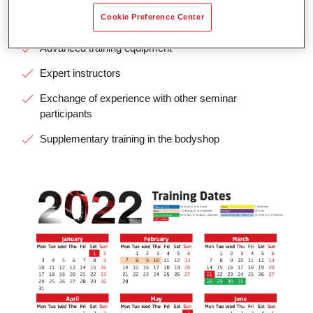
Cookie Preference Center
Small groups, collegial atmosphere
Advanced training equipment
Expert instructors
Exchange of experience with other seminar
participants
Supplementary training in the bodyshop