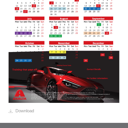
Download