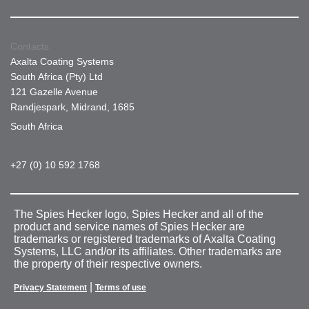
Contacts
Axalta Coating Systems
South Africa (Pty) Ltd
121 Gazelle Avenue
Randjespark, Midrand, 1685
South Africa
+27 (0) 10 592 1768
The Spies Hecker logo, Spies Hecker and all of the
product and service names of Spies Hecker are
trademarks or registered trademarks of Axalta Coating
Systems, LLC and/or its affiliates. Other trademarks are
the property of their respective owners.
|
Privacy Statement
Terms of use