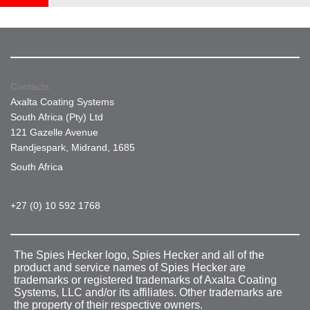
Contacts
Axalta Coating Systems
South Africa (Pty) Ltd
121 Gazelle Avenue
Randjespark, Midrand, 1685
South Africa
+27 (0) 10 592 1768
The Spies Hecker logo, Spies Hecker and all of the
product and service names of Spies Hecker are
trademarks or registered trademarks of Axalta Coating
Systems, LLC and/or its affiliates. Other trademarks are
the property of their respective owners.