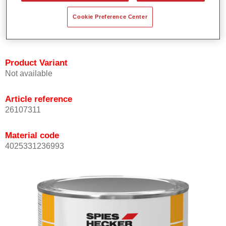
Offers outstanding topcoat holdout.
Cookie Preference Center
Complies with VOC requirements.
All colours are lead-free.
Product Variant
Not available
Article reference
26107311
Material code
4025331236993