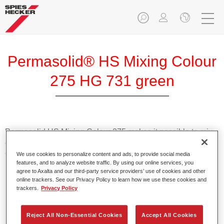
Permasolid® HS Mixing Colour
275 HG 731 green
Permasolid HS Mixing Colour 275 makes it possible to mix
colours with high-quality Permasolid HS Automotive Top
Coat 275 to produce all the solid colours for passenger car
We use cookies to personalize content and ads, to provide social media
features, and to analyze website traffic. By using our online services, you
refinishing.
agree to Axalta and our third-party service providers’ use of cookies and other
online trackers. See our Privacy Policy to learn how we use these cookies and
trackers.
Privacy Policy
Product Features
Enables easy and fast application in 1.5 spray passes.
Promotes short drying times.
Reject All Non-Essential Cookies
Accept All Cookies
Provides high opacity.