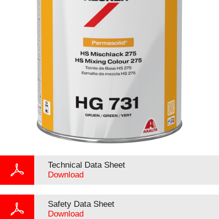
Technical Data Sheet
Download
Safety Data Sheet
Download