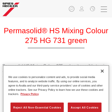
Permasolid® HS Mixing Colour
275 HG 731 green
Permasolid HS Mixing Colour 275 makes it possible to mix
colours with high-quality Permasolid HS Automotive Top
Coat 275 to produce all the solid colours for passenger car
We use cookies to personalize content and ads, to provide social media
features, and to analyze website traffic. By using our online services, you
refinishing.
agree to Axalta and our third-party service providers’ use of cookies and other
online trackers. See our Privacy Policy to learn how we use these cookies and
trackers.
Privacy Policy
Product Features
Enables easy and fast application in 1.5 spray passes.
Promotes short drying times.
Reject All Non-Essential Cookies
Accept All Cookies
Provides high opacity.