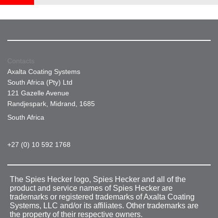
Contacts
Axalta Coating Systems
South Africa (Pty) Ltd
121 Gazelle Avenue
Randjespark, Midrand, 1685
South Africa
+27 (0) 10 592 1768
The Spies Hecker logo, Spies Hecker and all of the
product and service names of Spies Hecker are
trademarks or registered trademarks of Axalta Coating
Systems, LLC and/or its affiliates. Other trademarks are
the property of their respective owners.