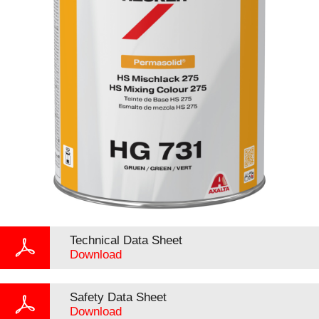
Technical Data Sheet
Download
Safety Data Sheet
Download