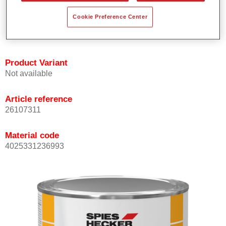
Offers outstanding topcoat holdout.
Cookie Preference Center
Complies with VOC requirements.
All colours are lead-free.
Product Variant
Not available
Article reference
26107311
Material code
4025331236993