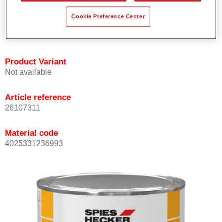
Offers outstanding topcoat holdout.
Cookie Preference Center
Complies with VOC requirements.
All colours are lead-free.
Product Variant
Not available
Article reference
26107311
Material code
4025331236993