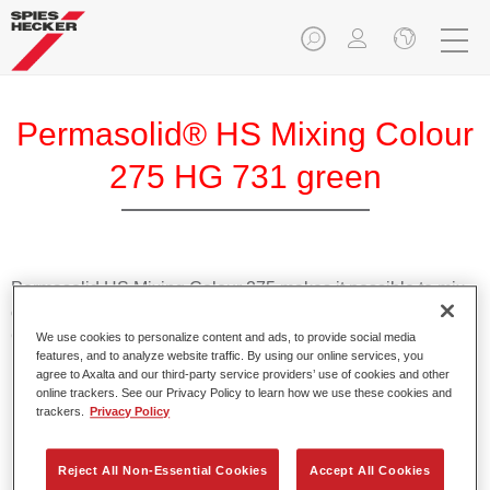
Permasolid® HS Mixing Colour
275 HG 731 green
Permasolid HS Mixing Colour 275 makes it possible to mix
colours with high-quality Permasolid HS Automotive Top
Coat 275 to produce all the solid colours for passenger car
We use cookies to personalize content and ads, to provide social media
features, and to analyze website traffic. By using our online services, you
refinishing.
agree to Axalta and our third-party service providers’ use of cookies and other
online trackers. See our Privacy Policy to learn how we use these cookies and
trackers.
Privacy Policy
Product Features
Enables easy and fast application in 1.5 spray passes.
Promotes short drying times.
Reject All Non-Essential Cookies
Accept All Cookies
Provides high opacity.