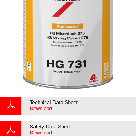
Technical Data Sheet
Download
Safety Data Sheet
Download