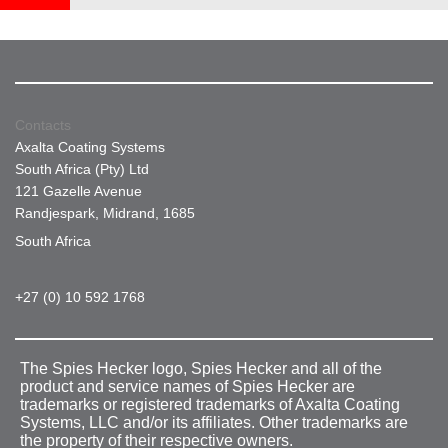
Contacts
Axalta Coating Systems
South Africa (Pty) Ltd
121 Gazelle Avenue
Randjespark, Midrand, 1685
South Africa
+27 (0) 10 592 1768
The Spies Hecker logo, Spies Hecker and all of the
product and service names of Spies Hecker are
trademarks or registered trademarks of Axalta Coating
Systems, LLC and/or its affiliates. Other trademarks are
the property of their respective owners.