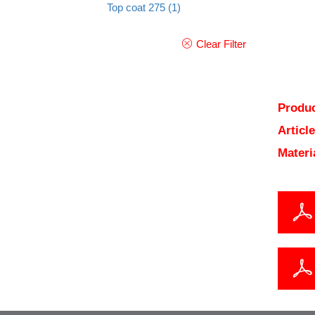
Top coat 275
(1)
Clear Filter
Produc
Articl
Materi