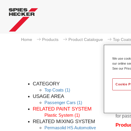
Home
Products
Product Catalogue
Top Coat
We use cookie
our online se
See our Priv
CATEGORY
Cookie P
Top Coats
(1)
USAGE AREA
Passenger Cars
(1)
Permaso
RELATED PAINT SYSTEM
quality
Plastic System
(1)
for pas
RELATED MIXING SYSTEM
Produc
Permasolid HS Automotive