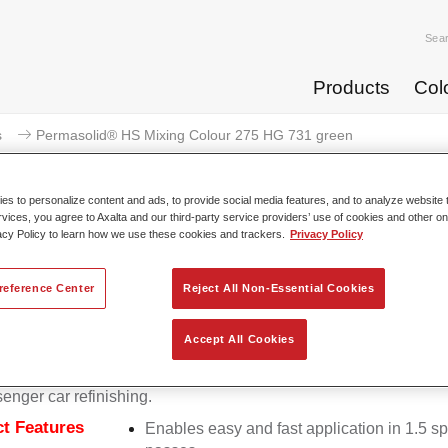
Sea
Products
Col
s
Permasolid® HS Mixing Colour 275 HG 731 green
s to personalize content and ads, to provide social media features, and to analyze website t
rvices, you agree to Axalta and our third-party service providers’ use of cookies and other on
acy Policy to learn how we use these cookies and trackers.
Privacy Policy
Permasolid® HS Mixing Colou
reference Center
Reject All Non-Essential Cookies
Accept All Cookies
lid HS Mixing Colour 275 makes it possible to mix colours with
 Permasolid HS Automotive Top Coat 275 to produce all the soli
senger car refinishing.
t Features
Enables easy and fast application in 1.5 s