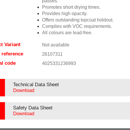
passes.
Promotes short drying times.
Provides high opacity.
Offers outstanding topcoat holdout.
Complies with VOC requirements.
All colours are lead-free.
t Variant
Not available
e reference
26107311
al code
4025331236993
Technical Data Sheet
Download
Safety Data Sheet
Download