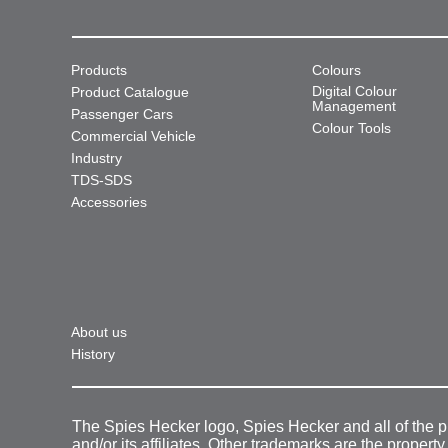
Products
Colours
Digital Colour
Product Catalogue
Management
Passenger Cars
Colour Tools
Commercial Vehicle
Industry
TDS-SDS
Accessories
About us
History
The Spies Hecker logo, Spies Hecker and all of the 
and/or its affiliates. Other trademarks are the property