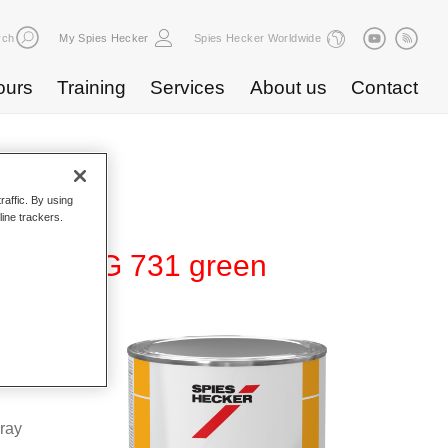
rch
My Spies Hecker
Spies Hecker Worldwide
ours
Training
Services
About us
Contact
raffic. By using
line trackers.
r 275 HG 731 green
 high-
d colours
pray