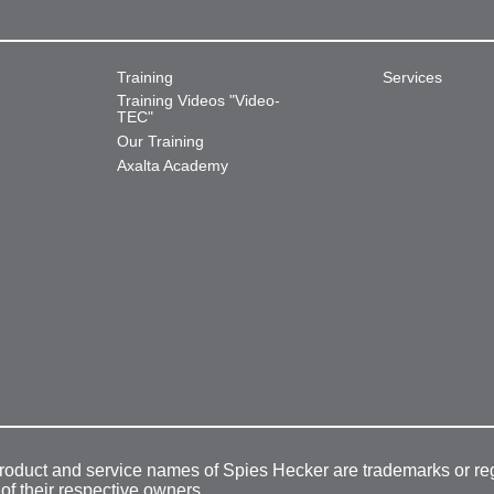
Training
Services
Training Videos "Video-
TEC"
Our Training
Axalta Academy
product and service names of Spies Hecker are trademarks or re
 of their respective owners.