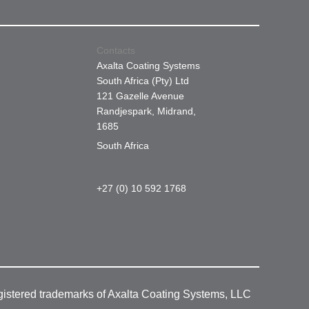
Contacts
Axalta Coating Systems
South Africa (Pty) Ltd
121 Gazelle Avenue
Randjespark, Midrand,
1685
South Africa
+27 (0) 10 592 1768
gistered trademarks of Axalta Coating Systems, LLC