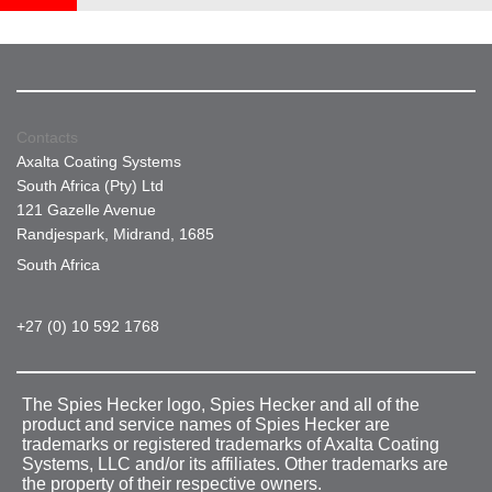
Contacts
Axalta Coating Systems
South Africa (Pty) Ltd
121 Gazelle Avenue
Randjespark, Midrand, 1685
South Africa
+27 (0) 10 592 1768
The Spies Hecker logo, Spies Hecker and all of the
product and service names of Spies Hecker are
trademarks or registered trademarks of Axalta Coating
Systems, LLC and/or its affiliates. Other trademarks are
the property of their respective owners.