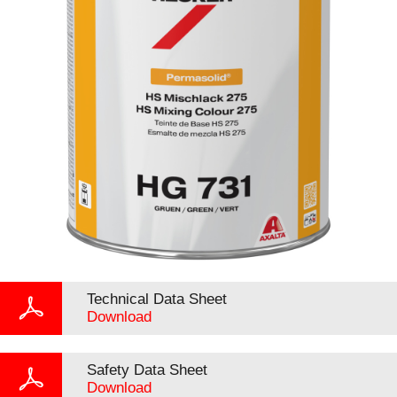
Technical Data Sheet
Download
Safety Data Sheet
Download