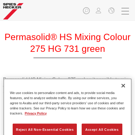
Permasolid® HS Mixing Colour
275 HG 731 green
Permasolid HS Mixing Colour 275 makes it possible to mix
colours with high-quality Permasolid HS Automotive Top
Coat 275 to produce all the solid colours for passenger car
We use cookies to personalize content and ads, to provide social media
features, and to analyze website traffic. By using our online services, you
refinishing.
agree to Axalta and our third-party service providers’ use of cookies and other
online trackers. See our Privacy Policy to learn how we use these cookies and
trackers.
Privacy Policy
Product Features
Enables easy and fast application in 1.5 spray passes.
Promotes short drying times.
Reject All Non-Essential Cookies
Accept All Cookies
Provides high opacity.