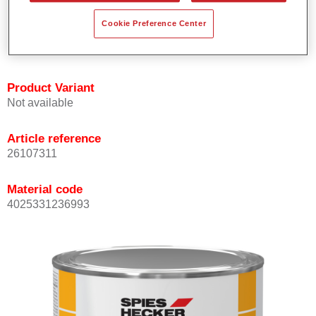
Offers outstanding topcoat holdout.
Cookie Preference Center
Complies with VOC requirements.
All colours are lead-free.
Product Variant
Not available
Article reference
26107311
Material code
4025331236993