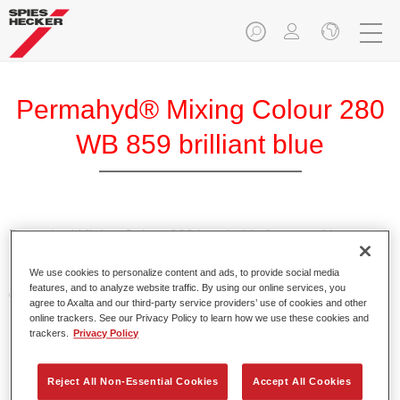
Permahyd® Mixing Colour 280
WB 859 brilliant blue
Permahyd Mixing Colour 280 is suitable for use with
Permahyd Pearl Base Coat 285, a high-quality waterborne
We use cookies to personalize content and ads, to provide social media
basecoat system. It is based on a special polyurethane
features, and to analyze website traffic. By using our online services, you
dispersion technology for solid and effect paints.
agree to Axalta and our third-party service providers’ use of cookies and other
online trackers. See our Privacy Policy to learn how we use these cookies and
trackers.
Privacy Policy
Product Features
Enables easy and fast application in 1.5 spray passes.
Offers good vertical stability.
Reject All Non-Essential Cookies
Accept All Cookies
Provides good opacity.