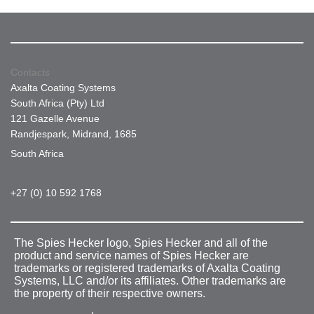
Contacts
Axalta Coating Systems
South Africa (Pty) Ltd
121 Gazelle Avenue
Randjespark, Midrand, 1685
South Africa
+27 (0) 10 592 1768
The Spies Hecker logo, Spies Hecker and all of the
product and service names of Spies Hecker are
trademarks or registered trademarks of Axalta Coating
Systems, LLC and/or its affiliates. Other trademarks are
the property of their respective owners.