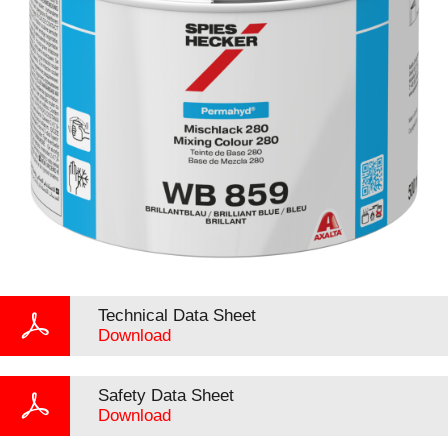
Technical Data Sheet
Download
Safety Data Sheet
Download