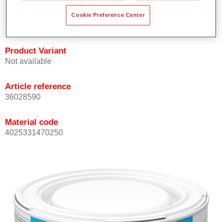
Achieves high colour accuracy.
Cookie Preference Center
Can be overcoated with Permasolid HS Clear Coat.
Product Variant
Not available
Article reference
36028590
Material code
4025331470250