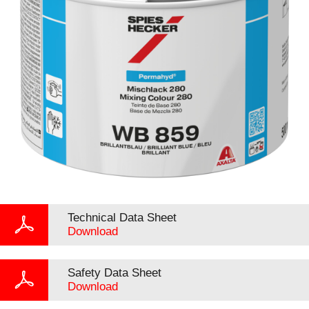
Technical Data Sheet
Download
Safety Data Sheet
Download