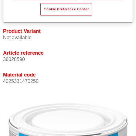
Achieves high colour accuracy.
Cookie Preference Center
Can be overcoated with Permasolid HS Clear Coat.
Product Variant
Not available
Article reference
36028590
Material code
4025331470250