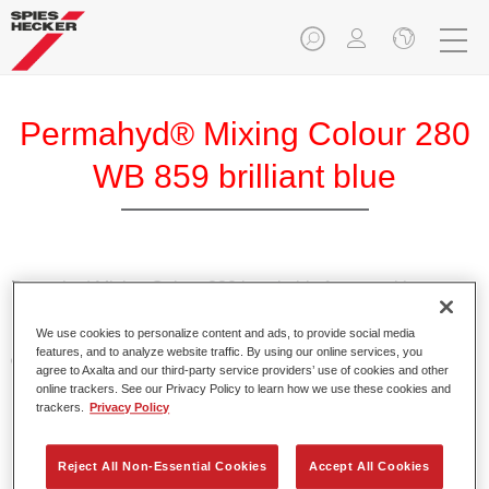
Permahyd® Mixing Colour 280
WB 859 brilliant blue
Permahyd Mixing Colour 280 is suitable for use with
Permahyd Pearl Base Coat 285, a high-quality waterborne
We use cookies to personalize content and ads, to provide social media
basecoat system. It is based on a special polyurethane
features, and to analyze website traffic. By using our online services, you
dispersion technology for solid and effect paints.
agree to Axalta and our third-party service providers’ use of cookies and other
online trackers. See our Privacy Policy to learn how we use these cookies and
trackers.
Privacy Policy
Product Features
Enables easy and fast application in 1.5 spray passes.
Offers good vertical stability.
Reject All Non-Essential Cookies
Accept All Cookies
Provides good opacity.