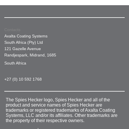
Contacts
Axalta Coating Systems
South Africa (Pty) Ltd
121 Gazelle Avenue
Randjespark, Midrand, 1685
South Africa
+27 (0) 10 592 1768
The Spies Hecker logo, Spies Hecker and all of the
product and service names of Spies Hecker are
trademarks or registered trademarks of Axalta Coating
Systems, LLC and/or its affiliates. Other trademarks are
the property of their respective owners.