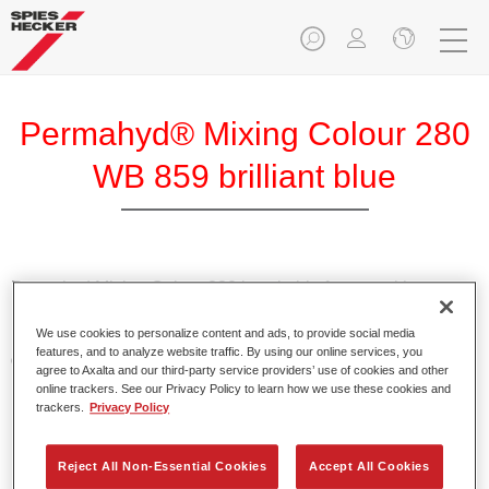
Permahyd® Mixing Colour 280
WB 859 brilliant blue
Permahyd Mixing Colour 280 is suitable for use with
Permahyd Pearl Base Coat 285, a high-quality waterborne
We use cookies to personalize content and ads, to provide social media
basecoat system. It is based on a special polyurethane
features, and to analyze website traffic. By using our online services, you
dispersion technology for solid and effect paints.
agree to Axalta and our third-party service providers’ use of cookies and other
online trackers. See our Privacy Policy to learn how we use these cookies and
trackers.
Privacy Policy
Product Features
Enables easy and fast application in 1.5 spray passes.
Offers good vertical stability.
Reject All Non-Essential Cookies
Accept All Cookies
Provides good opacity.