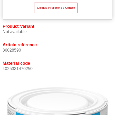
Achieves high colour accuracy.
Cookie Preference Center
Can be overcoated with Permasolid HS Clear Coat.
Product Variant
Not available
Article reference
36028590
Material code
4025331470250