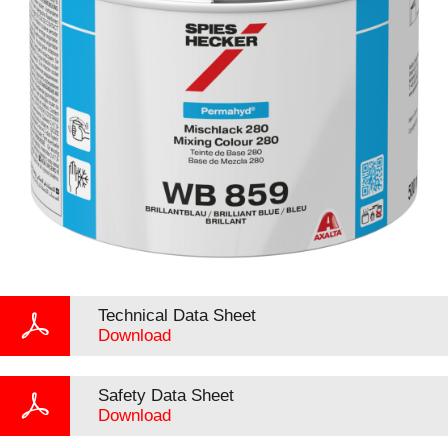
Technical Data Sheet
Download
Safety Data Sheet
Download