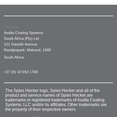
Contacts
Axalta Coating Systems
South Africa (Pty) Ltd
121 Gazelle Avenue
Randjespark, Midrand, 1685
South Africa
+27 (0) 10 592 1768
The Spies Hecker logo, Spies Hecker and all of the
product and service names of Spies Hecker are
trademarks or registered trademarks of Axalta Coating
Systems, LLC and/or its affiliates. Other trademarks are
the property of their respective owners.