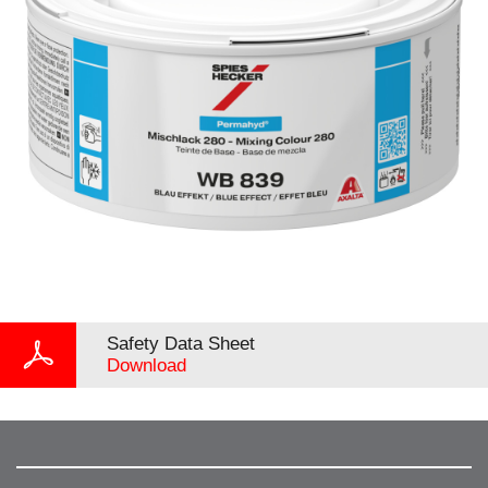
Safety Data Sheet
Download