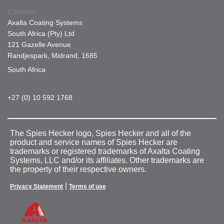
Contacts
Axalta Coating Systems
South Africa (Pty) Ltd
121 Gazelle Avenue
Randjespark, Midrand, 1685
South Africa
+27 (0) 10 592 1768
The Spies Hecker logo, Spies Hecker and all of the
product and service names of Spies Hecker are
trademarks or registered trademarks of Axalta Coating
Systems, LLC and/or its affiliates. Other trademarks are
the property of their respective owners.
|
Privacy Statement
Terms of use