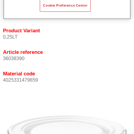
Achieves high colour accuracy.
Cookie Preference Center
Can be overcoated with Permasolid HS Clear Coat.
Product Variant
0.25LT
Article reference
36038390
Material code
4025331479659