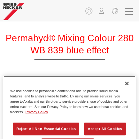
Permahyd® Mixing Colour 280
WB 839 blue effect
Permahyd Mixing Colour 280 is suitable for use with
Permahyd Pearl Base Coat 285, a high-quality waterborne
We use cookies to personalize content and ads, to provide social media
basecoat system. It is based on a special polyurethane
features, and to analyze website traffic. By using our online services, you
agree to Axalta and our third-party service providers’ use of cookies and other
dispersion technology for solid and effect paints.
online trackers. See our Privacy Policy to learn how we use these cookies and
trackers.
Privacy Policy
Product Features
Enables easy and fast application in 1.5 spray passes.
Reject All Non-Essential Cookies
Accept All Cookies
Offers good vertical stability.
Provides good opacity.