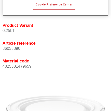
Achieves high colour accuracy.
Cookie Preference Center
Can be overcoated with Permasolid HS Clear Coat.
Product Variant
0.25LT
Article reference
36038390
Material code
4025331479659