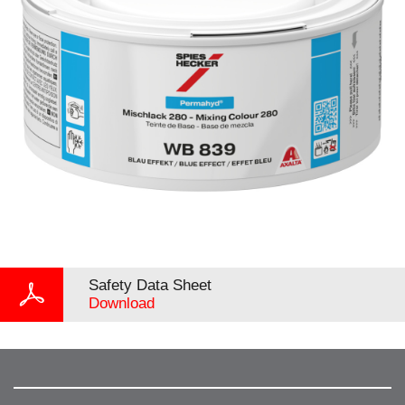
Safety Data Sheet
Download