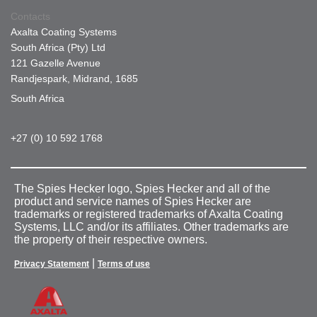
Contacts
Axalta Coating Systems
South Africa (Pty) Ltd
121 Gazelle Avenue
Randjespark, Midrand, 1685
South Africa
+27 (0) 10 592 1768
The Spies Hecker logo, Spies Hecker and all of the
product and service names of Spies Hecker are
trademarks or registered trademarks of Axalta Coating
Systems, LLC and/or its affiliates. Other trademarks are
the property of their respective owners.
|
Privacy Statement
Terms of use