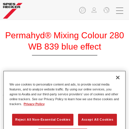
Permahyd® Mixing Colour 280
WB 839 blue effect
Permahyd Mixing Colour 280 is suitable for use with
Permahyd Pearl Base Coat 285, a high-quality waterborne
We use cookies to personalize content and ads, to provide social media
basecoat system. It is based on a special polyurethane
features, and to analyze website traffic. By using our online services, you
agree to Axalta and our third-party service providers’ use of cookies and other
dispersion technology for solid and effect paints.
online trackers. See our Privacy Policy to learn how we use these cookies and
trackers.
Privacy Policy
Product Features
Enables easy and fast application in 1.5 spray passes.
Reject All Non-Essential Cookies
Accept All Cookies
Offers good vertical stability.
Provides good opacity.