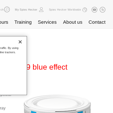
rch
My Spies Hecker
Spies Hecker Worldwide
ours
Training
Services
About us
Contact
raffic. By using
line trackers.
 WB 839 blue effect
Base
special
pray