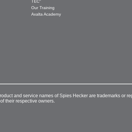
TEC"
Our Training
Axalta Academy
product and service names of Spies Hecker are trademarks or re
 of their respective owners.