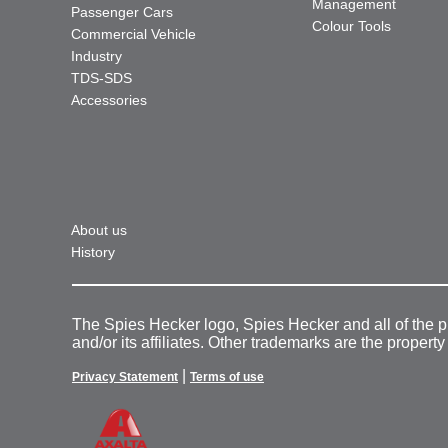
Management
Passenger Cars
Colour Tools
Commercial Vehicle
Industry
TDS-SDS
Accessories
About us
History
The Spies Hecker logo, Spies Hecker and all of the 
and/or its affiliates. Other trademarks are the property
|
Privacy Statement
Terms of use