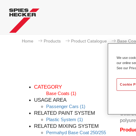
Home
Products
Product Catalogue
Base Coa
We use cookie
our online se
See our Priv
Cookie P
CATEGORY
Base Coats
(1)
USAGE AREA
Passenger Cars
(1)
Permahy
RELATED PAINT SYSTEM
Coat 28
Plastic System
(1)
polyure
RELATED MIXING SYSTEM
Produc
Permahyd Base Coat 250/255