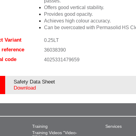
passes.
Offers good vertical stability.
Provides good opacity.
Achieves high colour accuracy.
Can be overcoated with Permasolid HS Cl
t Variant
0.25LT
e reference
36038390
al code
4025331479659
Safety Data Sheet
Download
Training
Services
Training Videos "Video-