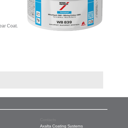
ear Coat.
Contacts
Axalta Coating Systems