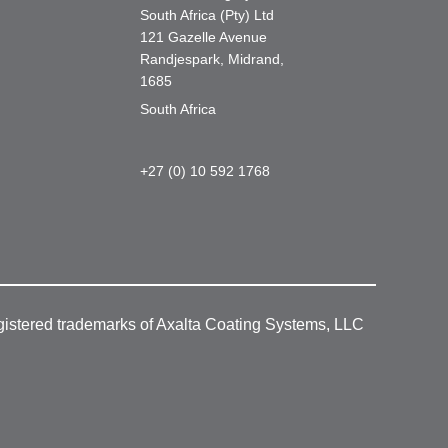
South Africa (Pty) Ltd
121 Gazelle Avenue
Randjespark, Midrand,
1685
South Africa
+27 (0) 10 592 1768
gistered trademarks of Axalta Coating Systems, LLC