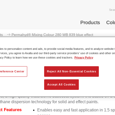
Sea
Products
Col
ts
Permahyd® Mixing Colour 280 WB 839 blue effect
s to personalize content and ads, to provide social media features, and to analyze website t
rvices, you agree to Axalta and our third-party service providers’ use of cookies and other on
acy Policy to learn how we use these cookies and trackers.
Privacy Policy
Permahyd® Mixing Colour 280
reference Center
Reject All Non-Essential Cookies
Accept All Cookies
d Mixing Colour 280 is suitable for use with Permahyd Pearl 
5, a high-quality waterborne basecoat system. It is based on a 
thane dispersion technology for solid and effect paints.
t Features
Enables easy and fast application in 1.5 s