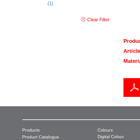
(1)
Clear Filter
Produc
Articl
Materi
Products
Colours
Digital Colour
Product Catalogue