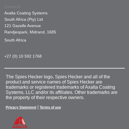
Contacts
Axalta Coating Systems
South Africa (Pty) Ltd
121 Gazelle Avenue
Randjespark, Midrand, 1685
South Africa
+27 (0) 10 592 1768
The Spies Hecker logo, Spies Hecker and all of the
product and service names of Spies Hecker are
trademarks or registered trademarks of Axalta Coating
Systems, LLC and/or its affiliates. Other trademarks are
the property of their respective owners.
|
Privacy Statement
Terms of use