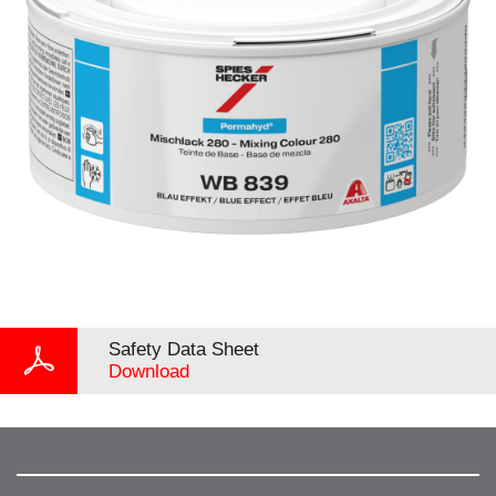
Safety Data Sheet
Download