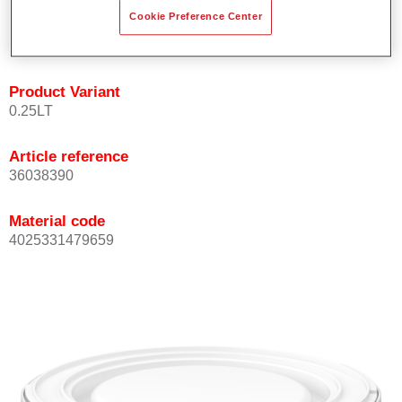
Achieves high colour accuracy.
Cookie Preference Center
Can be overcoated with Permasolid HS Clear Coat.
Product Variant
0.25LT
Article reference
36038390
Material code
4025331479659