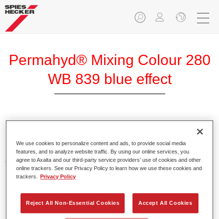
Permahyd® Mixing Colour 280
WB 839 blue effect
Permahyd Mixing Colour 280 is suitable for use with
Permahyd Pearl Base Coat 285, a high-quality waterborne
We use cookies to personalize content and ads, to provide social media
basecoat system. It is based on a special polyurethane
features, and to analyze website traffic. By using our online services, you
agree to Axalta and our third-party service providers’ use of cookies and other
dispersion technology for solid and effect paints.
online trackers. See our Privacy Policy to learn how we use these cookies and
trackers.
Privacy Policy
Product Features
Enables easy and fast application in 1.5 spray passes.
Reject All Non-Essential Cookies
Accept All Cookies
Offers good vertical stability.
Provides good opacity.