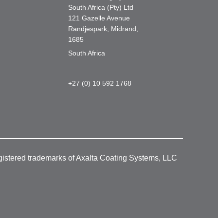
South Africa (Pty) Ltd
121 Gazelle Avenue
Randjespark, Midrand,
1685
South Africa
+27 (0) 10 592 1768
gistered trademarks of Axalta Coating Systems, LLC