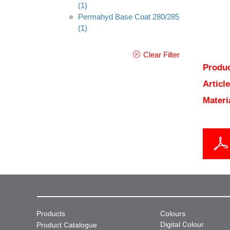
(1)
Permahyd Base Coat 280/285
(1)
Clear Filter
Produc
Articl
Materi
Products
Colours
Digital Colour
Product Catalogue