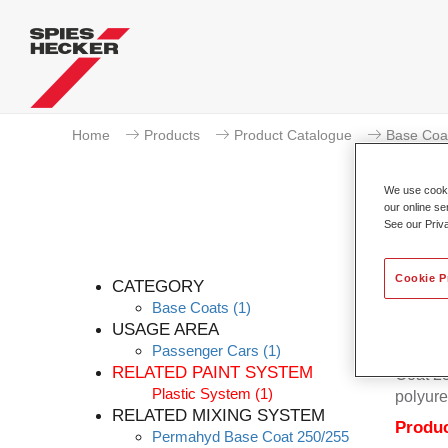
Home
Products
Product Catalogue
Base Coa
We use cookie
our online se
See our Priv
Cookie P
CATEGORY
Base Coats
(1)
USAGE AREA
Passenger Cars
(1)
Permahy
RELATED PAINT SYSTEM
Coat 28
Plastic System
(1)
polyure
RELATED MIXING SYSTEM
Produc
Permahyd Base Coat 250/255