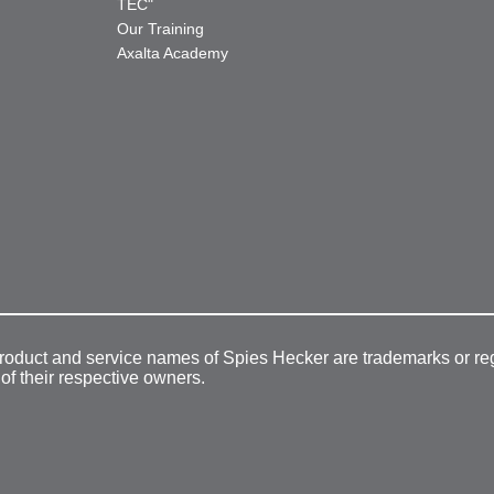
TEC"
Our Training
Axalta Academy
product and service names of Spies Hecker are trademarks or re
 of their respective owners.