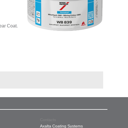
ear Coat.
Contacts
Axalta Coating Systems