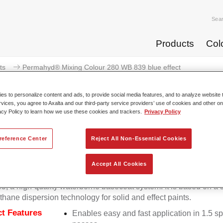
Sea
Products
Col
ts
Permahyd® Mixing Colour 280 WB 839 blue effect
s to personalize content and ads, to provide social media features, and to analyze website t
rvices, you agree to Axalta and our third-party service providers’ use of cookies and other on
acy Policy to learn how we use these cookies and trackers.
Privacy Policy
Permahyd® Mixing Colour 280
reference Center
Reject All Non-Essential Cookies
Accept All Cookies
d Mixing Colour 280 is suitable for use with Permahyd Pearl 
5, a high-quality waterborne basecoat system. It is based on a 
thane dispersion technology for solid and effect paints.
t Features
Enables easy and fast application in 1.5 s