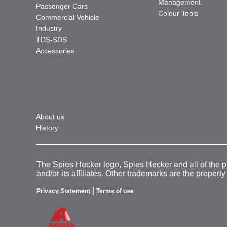
Management
Passenger Cars
Colour Tools
Commercial Vehicle
Industry
TDS-SDS
Accessories
About us
History
The Spies Hecker logo, Spies Hecker and all of the 
and/or its affiliates. Other trademarks are the property
|
Privacy Statement
Terms of use