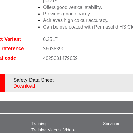
passes.
Offers good vertical stability.
Provides good opacity.
Achieves high colour accuracy.
Can be overcoated with Permasolid HS Cl
t Variant
0.25LT
e reference
36038390
al code
4025331479659
Safety Data Sheet
Download
Training
Services
Training Videos "Video-