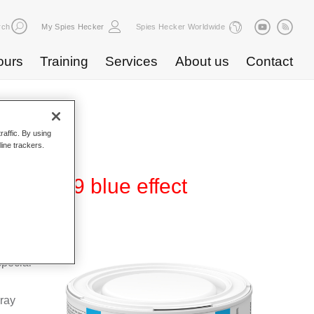
rch
My Spies Hecker
Spies Hecker Worldwide
ours
Training
Services
About us
Contact
raffic. By using
line trackers.
 WB 839 blue effect
Base
special
pray