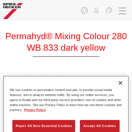
Permahyd® Mixing Colour 280
WB 833 dark yellow
Permahyd Mixing Colour 280 is suitable for use with
Permahyd Pearl Base Coat 285, a high-quality waterborne
We use cookies to personalize content and ads, to provide social media
basecoat system. It is based on a special polyurethane
features, and to analyze website traffic. By using our online services, you
dispersion technology for solid and effect paints.
agree to Axalta and our third-party service providers’ use of cookies and other
online trackers. See our Privacy Policy to learn how we use these cookies and
trackers.
Privacy Policy
Product Features
Enables easy and fast application in 1.5 spray passes.
Offers good vertical stability.
Reject All Non-Essential Cookies
Accept All Cookies
Provides good opacity.