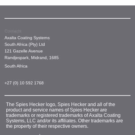
Contacts
Axalta Coating Systems
South Africa (Pty) Ltd
121 Gazelle Avenue
Randjespark, Midrand, 1685
South Africa
+27 (0) 10 592 1768
The Spies Hecker logo, Spies Hecker and all of the
product and service names of Spies Hecker are
trademarks or registered trademarks of Axalta Coating
Systems, LLC and/or its affiliates. Other trademarks are
the property of their respective owners.