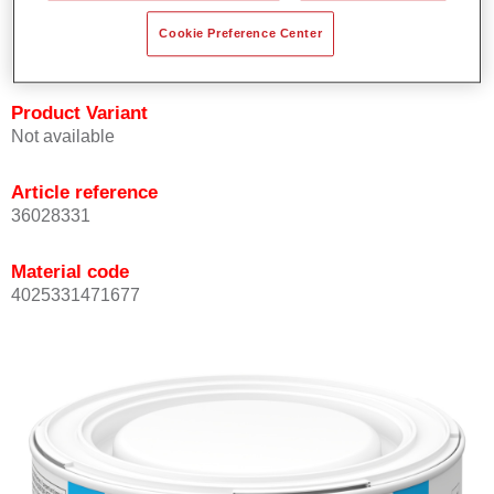
Achieves high colour accuracy.
Cookie Preference Center
Can be overcoated with Permasolid HS Clear Coat.
Product Variant
Not available
Article reference
36028331
Material code
4025331471677