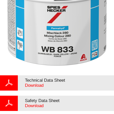
Technical Data Sheet
Download
Safety Data Sheet
Download