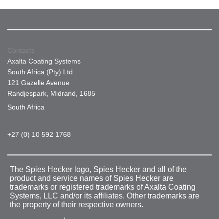
Contacts
Axalta Coating Systems
South Africa (Pty) Ltd
121 Gazelle Avenue
Randjespark, Midrand, 1685
South Africa
+27 (0) 10 592 1768
The Spies Hecker logo, Spies Hecker and all of the
product and service names of Spies Hecker are
trademarks or registered trademarks of Axalta Coating
Systems, LLC and/or its affiliates. Other trademarks are
the property of their respective owners.