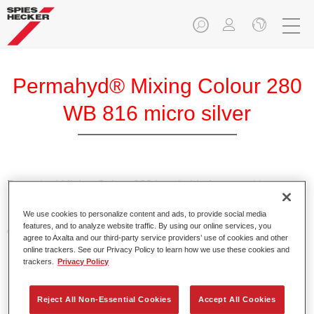
Permahyd® Mixing Colour 280
WB 816 micro silver
Permahyd Mixing Colour 280 is suitable for use with
Permahyd Pearl Base Coat 285, a high-quality waterborne
We use cookies to personalize content and ads, to provide social media
basecoat system. It is based on a special polyurethane
features, and to analyze website traffic. By using our online services, you
dispersion technology for solid and effect paints.
agree to Axalta and our third-party service providers’ use of cookies and other
online trackers. See our Privacy Policy to learn how we use these cookies and
trackers.
Privacy Policy
Product Features
Enables easy and fast application in 1.5 spray passes.
Offers good vertical stability.
Reject All Non-Essential Cookies
Accept All Cookies
Provides good opacity.