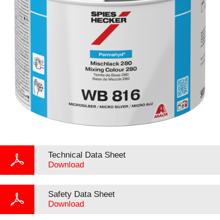
Technical Data Sheet
Download
Safety Data Sheet
Download