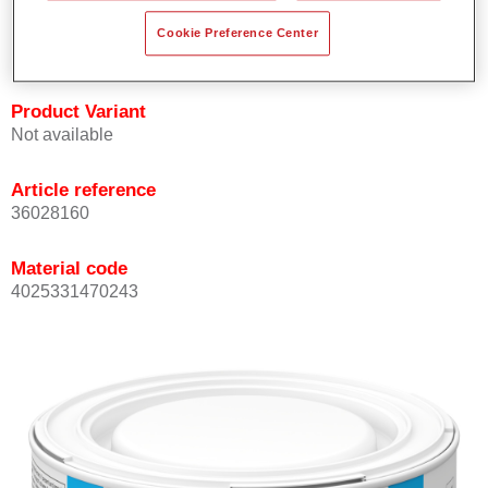
Achieves high colour accuracy.
Cookie Preference Center
Can be overcoated with Permasolid HS Clear Coat.
Product Variant
Not available
Article reference
36028160
Material code
4025331470243