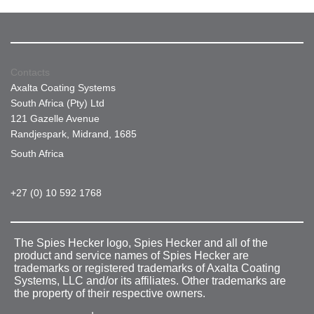
Contacts
Axalta Coating Systems
South Africa (Pty) Ltd
121 Gazelle Avenue
Randjespark, Midrand, 1685
South Africa
+27 (0) 10 592 1768
The Spies Hecker logo, Spies Hecker and all of the
product and service names of Spies Hecker are
trademarks or registered trademarks of Axalta Coating
Systems, LLC and/or its affiliates. Other trademarks are
the property of their respective owners.