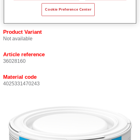
Achieves high colour accuracy.
Cookie Preference Center
Can be overcoated with Permasolid HS Clear Coat.
Product Variant
Not available
Article reference
36028160
Material code
4025331470243