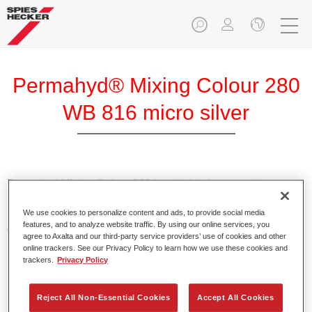
Permahyd® Mixing Colour 280
WB 816 micro silver
Permahyd Mixing Colour 280 is suitable for use with
Permahyd Pearl Base Coat 285, a high-quality waterborne
We use cookies to personalize content and ads, to provide social media
basecoat system. It is based on a special polyurethane
features, and to analyze website traffic. By using our online services, you
dispersion technology for solid and effect paints.
agree to Axalta and our third-party service providers’ use of cookies and other
online trackers. See our Privacy Policy to learn how we use these cookies and
trackers.
Privacy Policy
Product Features
Enables easy and fast application in 1.5 spray passes.
Offers good vertical stability.
Reject All Non-Essential Cookies
Accept All Cookies
Provides good opacity.