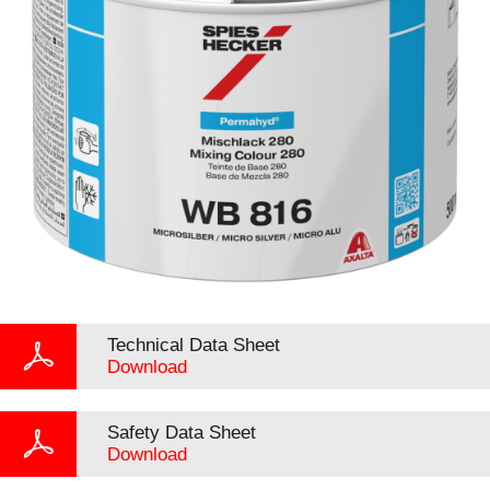
Technical Data Sheet
Download
Safety Data Sheet
Download