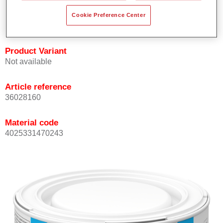
Achieves high colour accuracy.
Cookie Preference Center
Can be overcoated with Permasolid HS Clear Coat.
Product Variant
Not available
Article reference
36028160
Material code
4025331470243