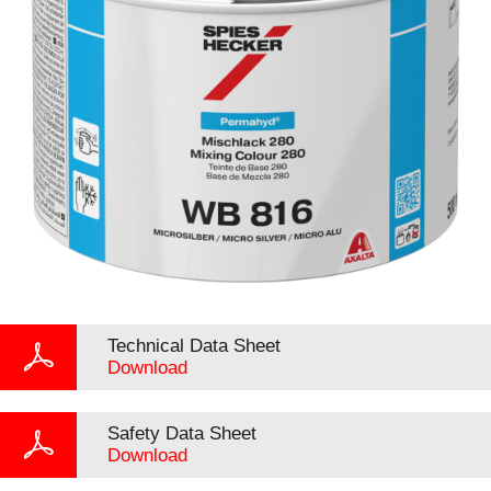
Technical Data Sheet
Download
Safety Data Sheet
Download