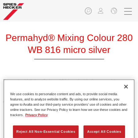
Permahyd® Mixing Colour 280
WB 816 micro silver
Permahyd Mixing Colour 280 is suitable for use with
Permahyd Pearl Base Coat 285, a high-quality waterborne
We use cookies to personalize content and ads, to provide social media
basecoat system. It is based on a special polyurethane
features, and to analyze website traffic. By using our online services, you
dispersion technology for solid and effect paints.
agree to Axalta and our third-party service providers’ use of cookies and other
online trackers. See our Privacy Policy to learn how we use these cookies and
trackers.
Privacy Policy
Product Features
Enables easy and fast application in 1.5 spray passes.
Offers good vertical stability.
Reject All Non-Essential Cookies
Accept All Cookies
Provides good opacity.