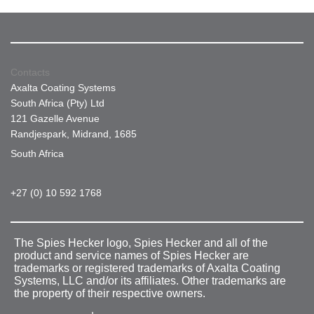
Contacts
Axalta Coating Systems
South Africa (Pty) Ltd
121 Gazelle Avenue
Randjespark, Midrand, 1685
South Africa
+27 (0) 10 592 1768
The Spies Hecker logo, Spies Hecker and all of the
product and service names of Spies Hecker are
trademarks or registered trademarks of Axalta Coating
Systems, LLC and/or its affiliates. Other trademarks are
the property of their respective owners.