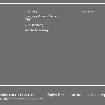
Training
Services
Training Videos "Video-
TEC"
Our Training
Axalta Academy
product and service names of Spies Hecker are trademarks or re
 of their respective owners.