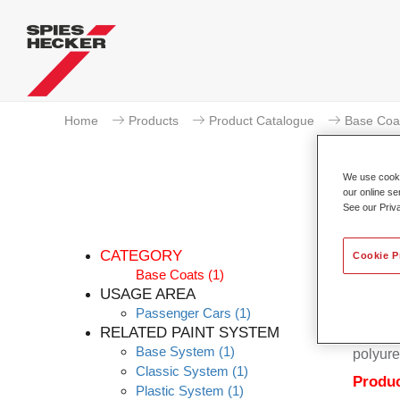
Home
Products
Product Catalogue
Base Coa
We use cookie
our online se
See our Priv
CATEGORY
Cookie P
Base Coats
(1)
USAGE AREA
Passenger Cars
(1)
Permahy
RELATED PAINT SYSTEM
Coat 28
Base System
(1)
polyure
Classic System
(1)
Produc
Plastic System
(1)