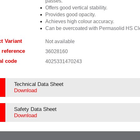
passes.
Offers good vertical stability.
Provides good opacity.
Achieves high colour accuracy.
Can be overcoated with Permasolid HS Cl
t Variant
Not available
e reference
36028160
al code
4025331470243
Technical Data Sheet
Download
Safety Data Sheet
Download