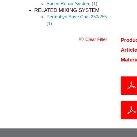
Speed Repair System
(1)
RELATED MIXING SYSTEM
Permahyd Base Coat 250/255
(1)
Clear Filter
Produc
Articl
Materi