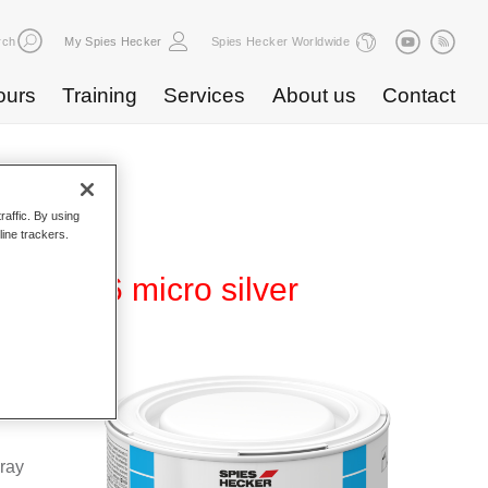
rch
My Spies Hecker
Spies Hecker Worldwide
ours
Training
Services
About us
Contact
raffic. By using
line trackers.
WB 816 micro silver
Base
special
pray