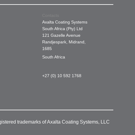
Contacts
Axalta Coating Systems
South Africa (Pty) Ltd
121 Gazelle Avenue
Randjespark, Midrand,
1685
South Africa
+27 (0) 10 592 1768
gistered trademarks of Axalta Coating Systems, LLC