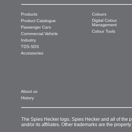
Products
Colours
Digital Colour
Product Catalogue
Management
Passenger Cars
Colour Tools
Commercial Vehicle
Industry
TDS-SDS
Accessories
About us
History
The Spies Hecker logo, Spies Hecker and all of the 
and/or its affiliates. Other trademarks are the property