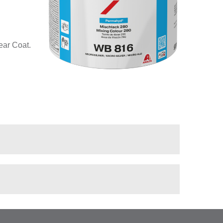
ear Coat.