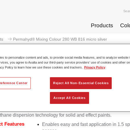
Sea
Products
Col
ts
Permahyd® Mixing Colour 280 WB 816 micro silver
s to personalize content and ads, to provide social media features, and to analyze website t
rvices, you agree to Axalta and our third-party service providers’ use of cookies and other on
acy Policy to learn how we use these cookies and trackers.
Privacy Policy
Permahyd® Mixing Colour 280 
reference Center
Reject All Non-Essential Cookies
Accept All Cookies
d Mixing Colour 280 is suitable for use with Permahyd Pearl 
5, a high-quality waterborne basecoat system. It is based on a 
thane dispersion technology for solid and effect paints.
t Features
Enables easy and fast application in 1.5 s