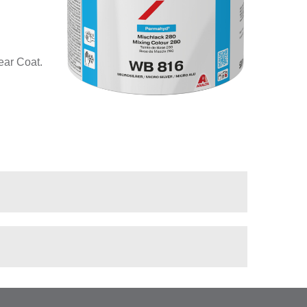
ear Coat.