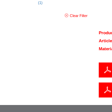
(1)
Clear Filter
Produc
Articl
Materi