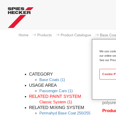
Home
Products
Product Catalogue
Base Coa
We use cookie
our online se
See our Priv
CATEGORY
Cookie P
Base Coats
(1)
USAGE AREA
Passenger Cars
(1)
Permahy
RELATED PAINT SYSTEM
Coat 28
Classic System
(1)
polyure
RELATED MIXING SYSTEM
Produc
Permahyd Base Coat 250/255