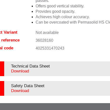
passes.
Offers good vertical stability.
Provides good opacity.
Achieves high colour accuracy.
Can be overcoated with Permasolid HS Cl
t Variant
Not available
e reference
36028160
al code
4025331470243
Technical Data Sheet
Download
Safety Data Sheet
Download