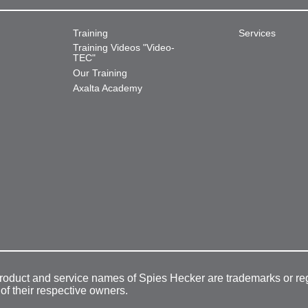
Training
Services
Training Videos "Video-
TEC"
Our Training
Axalta Academy
product and service names of Spies Hecker are trademarks or re
 of their respective owners.