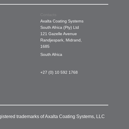
Contacts
Axalta Coating Systems
South Africa (Pty) Ltd
121 Gazelle Avenue
Randjespark, Midrand,
1685
South Africa
+27 (0) 10 592 1768
gistered trademarks of Axalta Coating Systems, LLC