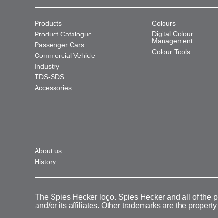
Products
Colours
Digital Colour
Product Catalogue
Management
Passenger Cars
Colour Tools
Commercial Vehicle
Industry
TDS-SDS
Accessories
About us
History
The Spies Hecker logo, Spies Hecker and all of the 
and/or its affiliates. Other trademarks are the property