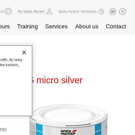
rch
My Spies Hecker
Spies Hecker Worldwide
ours
Training
Services
About us
Contact
raffic. By using
line trackers.
WB 816 micro silver
Base
special
pray