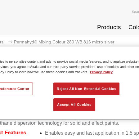
Sea
Products
Col
ts
Permahyd® Mixing Colour 280 WB 816 micro silver
s to personalize content and ads, to provide social media features, and to analyze website t
rvices, you agree to Axalta and our third-party service providers’ use of cookies and other on
acy Policy to learn how we use these cookies and trackers.
Privacy Policy
Permahyd® Mixing Colour 280 
reference Center
Reject All Non-Essential Cookies
Accept All Cookies
d Mixing Colour 280 is suitable for use with Permahyd Pearl 
5, a high-quality waterborne basecoat system. It is based on a 
thane dispersion technology for solid and effect paints.
t Features
Enables easy and fast application in 1.5 s