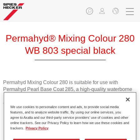
Permahyd® Mixing Colour 280
WB 803 special black
Permahyd Mixing Colour 280 is suitable for use with
Permahyd Pearl Base Coat 285, a high-quality waterborne
basecoat system. It is based on a special polyurethane
dispersion technology for solid and effect paints.
We use cookies to personalize content and ads, to provide social media
features, and to analyze website traffic. By using our online services, you
agree to Axalta and our third-party service providers’ use of cookies and other
Product Features
online trackers. See our Privacy Policy to learn how we use these cookies and
Enables easy and fast application in 1.5 spray passes.
trackers.
Privacy Policy
Offers good vertical stability.
Provides good opacity.