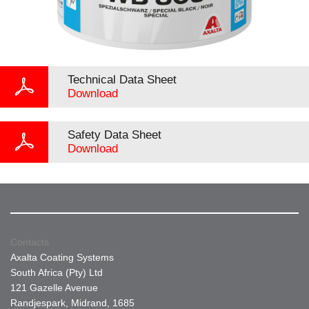
Technical Data Sheet
Download
Safety Data Sheet
Download
Contacts
Axalta Coating Systems
South Africa (Pty) Ltd
121 Gazelle Avenue
Randjespark, Midrand, 1685