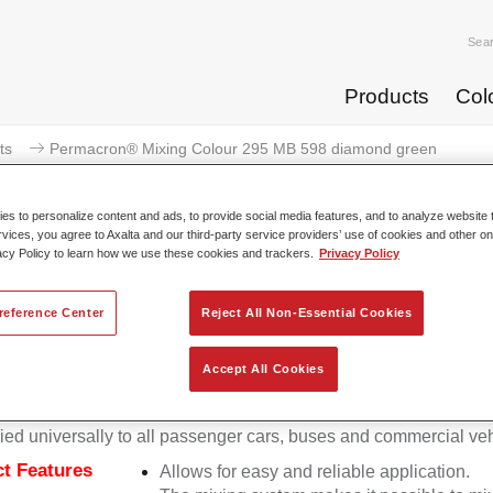
Sea
Products
Col
ts
Permacron® Mixing Colour 295 MB 598 diamond green
s to personalize content and ads, to provide social media features, and to analyze website t
rvices, you agree to Axalta and our third-party service providers’ use of cookies and other on
acy Policy to learn how we use these cookies and trackers.
Privacy Policy
Permacron® Mixing Colour 295 
reference Center
Reject All Non-Essential Cookies
Accept All Cookies
on Mixing Colour 295 makes it possible to mix colours for all cl
stem using the high-quality, conventional Permacron Base Coat.
ied universally to all passenger cars, buses and commercial veh
t Features
Allows for easy and reliable application.