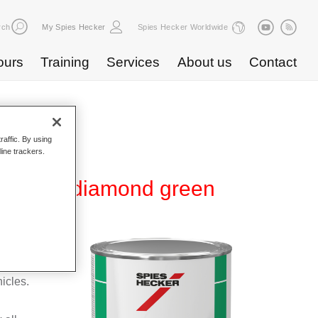
rch
My Spies Hecker
Spies Hecker Worldwide
ours
Training
Services
About us
Contact
raffic. By using
line trackers.
MB 598 diamond green
ear-over-
 It can
icles.