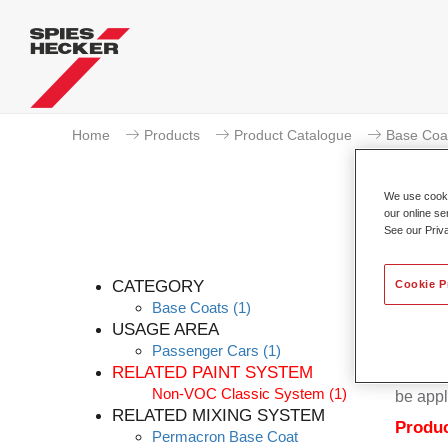
Home
Products
Product Catalogue
Base Coa
We use cookie
our online se
See our Priv
CATEGORY
Cookie P
Base Coats
(1)
USAGE AREA
Passenger Cars
(1)
Permacr
RELATED PAINT SYSTEM
base sy
Non-VOC Classic System
(1)
be appl
RELATED MIXING SYSTEM
Produc
Permacron Base Coat