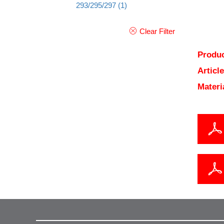
293/295/297
(1)
Clear Filter
Produc
Articl
Materi