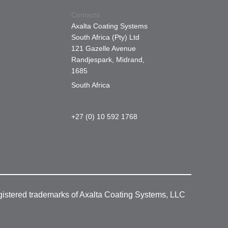
Contacts
Axalta Coating Systems
South Africa (Pty) Ltd
121 Gazelle Avenue
Randjespark, Midrand,
1685
South Africa
+27 (0) 10 592 1768
gistered trademarks of Axalta Coating Systems, LLC