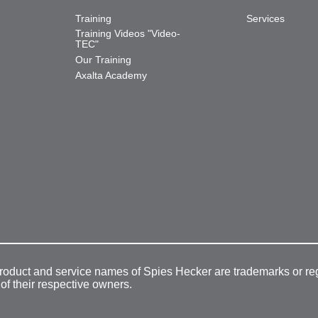
Training
Services
Training Videos "Video-
TEC"
Our Training
Axalta Academy
product and service names of Spies Hecker are trademarks or re
 of their respective owners.