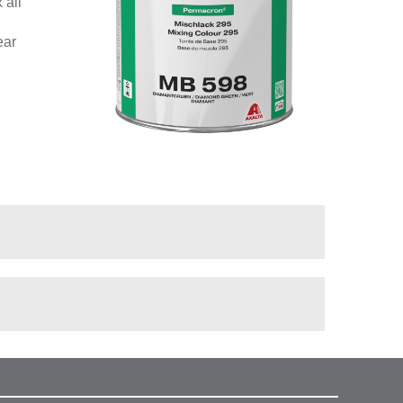
 all
ear