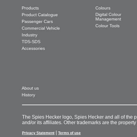
Products
Colours
Digital Colour
Product Catalogue
Management
Passenger Cars
Colour Tools
Commercial Vehicle
Industry
TDS-SDS
Accessories
About us
History
The Spies Hecker logo, Spies Hecker and all of the 
and/or its affiliates. Other trademarks are the property
|
Privacy Statement
Terms of use