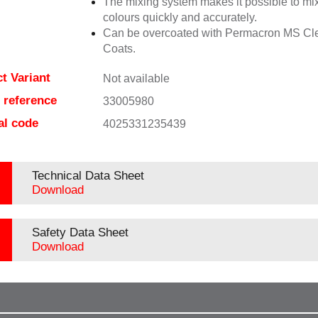
The mixing system makes it possible to mix
colours quickly and accurately.
Can be overcoated with Permacron MS Cl
Coats.
t Variant
Not available
e reference
33005980
al code
4025331235439
Technical Data Sheet
Download
Safety Data Sheet
Download