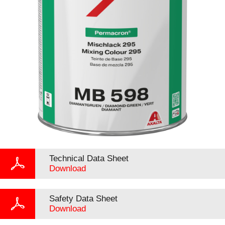
Technical Data Sheet
Download
Safety Data Sheet
Download