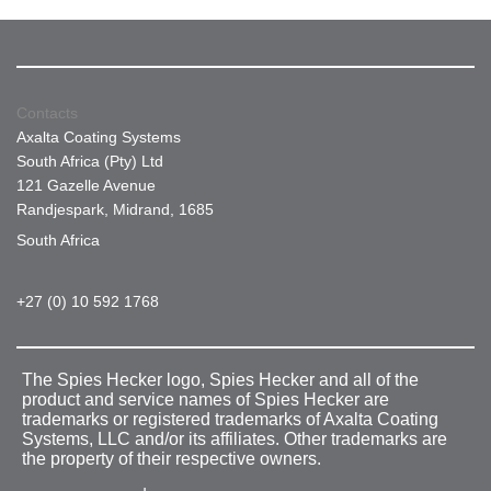
Contacts
Axalta Coating Systems
South Africa (Pty) Ltd
121 Gazelle Avenue
Randjespark, Midrand, 1685
South Africa
+27 (0) 10 592 1768
The Spies Hecker logo, Spies Hecker and all of the
product and service names of Spies Hecker are
trademarks or registered trademarks of Axalta Coating
Systems, LLC and/or its affiliates. Other trademarks are
the property of their respective owners.