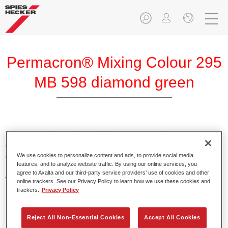
Permacron® Mixing Colour 295
MB 598 diamond green
Permacron Mixing Colour 295 makes it possible to mix
colours for all clear-over-base system using the high-quality,
We use cookies to personalize content and ads, to provide social media
conventional Permacron Base Coat. It can be applied
features, and to analyze website traffic. By using our online services, you
universally to all passenger cars, buses and commercial
agree to Axalta and our third-party service providers’ use of cookies and other
vehicles.
online trackers. See our Privacy Policy to learn how we use these cookies and
trackers.
Privacy Policy
Product Features
Allows for easy and reliable application.
Reject All Non-Essential Cookies
Accept All Cookies
The mixing system makes it possible to mix all colours