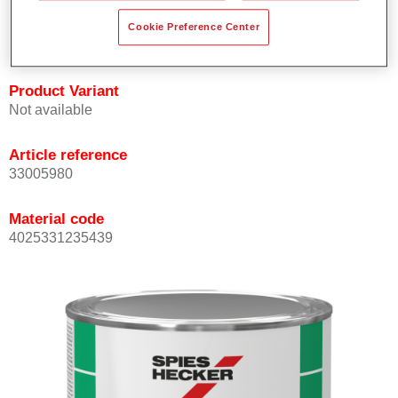
quickly and accurately.
Cookie Preference Center
Can be overcoated with Permacron MS Clear Coats.
Product Variant
Not available
Article reference
33005980
Material code
4025331235439