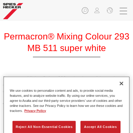
Permacron® Mixing Colour 293
MB 511 super white
Permacron Mixing Colour 293 makes it possible to mix
colours for all clear-over-base system using the high-quality,
We use cookies to personalize content and ads, to provide social media
conventional Permacron Base Coat. It can be applied
features, and to analyze website traffic. By using our online services, you
universally to all passenger cars, buses and commercial
agree to Axalta and our third-party service providers’ use of cookies and other
vehicles.
online trackers. See our Privacy Policy to learn how we use these cookies and
trackers.
Privacy Policy
Product Features
Allows for easy and reliable application.
Reject All Non-Essential Cookies
Accept All Cookies
The mixing system makes it possible to mix all colours