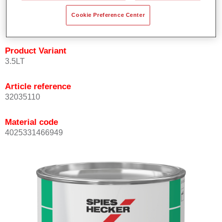
quickly and accurately.
Cookie Preference Center
Can be overcoated with Permacron MS Clear Coats.
Product Variant
3.5LT
Article reference
32035110
Material code
4025331466949