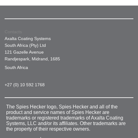
Contacts
Axalta Coating Systems
South Africa (Pty) Ltd
121 Gazelle Avenue
Randjespark, Midrand, 1685
South Africa
+27 (0) 10 592 1768
The Spies Hecker logo, Spies Hecker and all of the
product and service names of Spies Hecker are
trademarks or registered trademarks of Axalta Coating
Systems, LLC and/or its affiliates. Other trademarks are
the property of their respective owners.