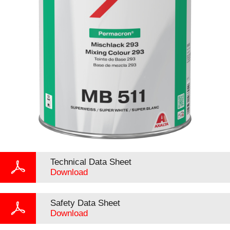
Technical Data Sheet
Download
Safety Data Sheet
Download