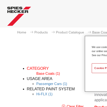
Home
Products
Product Catalogue
Base Coa
We use cookie
our online se
See our Priv
CATEGORY
Cookie P
Base Coats
(1)
USAGE AREA
Passenger Cars
(1)
Excepti
RELATED PAINT SYSTEM
Hecker 
Hi-FLX
(1)
innovat
applica
Clear Filter