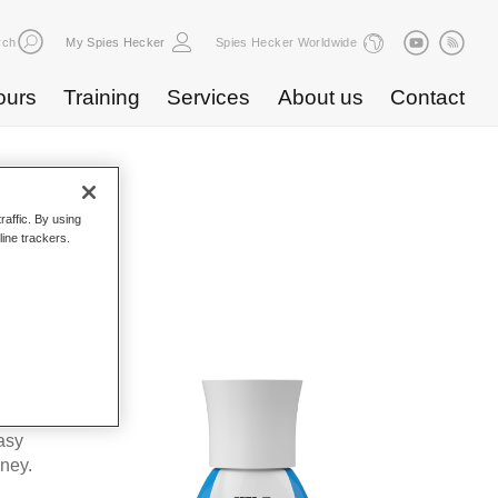
rch
My Spies Hecker
Spies Hecker Worldwide
ours
Training
Services
About us
Contact
raffic. By using
line trackers.
 WF 679
kes Spies
ta’s
asy
oney.