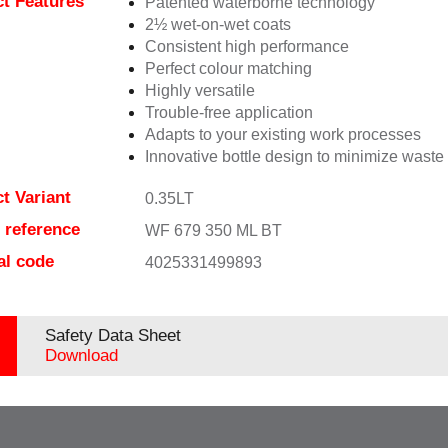
t Features
Patented waterborne technology
2½ wet-on-wet coats
Consistent high performance
Perfect colour matching
Highly versatile
Trouble-free application
Adapts to your existing work processes
Innovative bottle design to minimize waste
t Variant
0.35LT
e reference
WF 679 350 ML BT
al code
4025331499893
Safety Data Sheet
Download