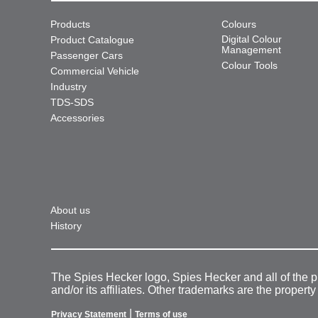
Products
Colours
Digital Colour
Product Catalogue
Management
Passenger Cars
Colour Tools
Commercial Vehicle
Industry
TDS-SDS
Accessories
About us
History
The Spies Hecker logo, Spies Hecker and all of the 
and/or its affiliates. Other trademarks are the property
|
Privacy Statement
Terms of use