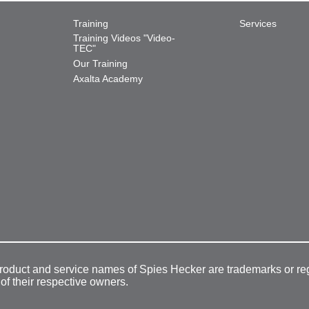
Training
Services
Training Videos "Video-
TEC"
Our Training
Axalta Academy
product and service names of Spies Hecker are trademarks or re
 of their respective owners.