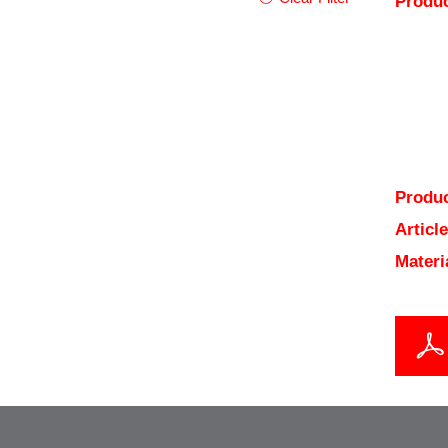
Produc
Produc
Articl
Materi