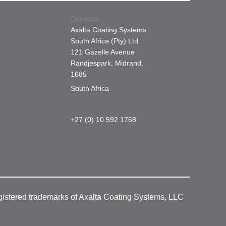
Contacts
Axalta Coating Systems
South Africa (Pty) Ltd
121 Gazelle Avenue
Randjespark, Midrand,
1685
South Africa
+27 (0) 10 592 1768
gistered trademarks of Axalta Coating Systems, LLC