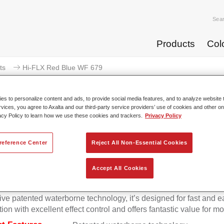
Sea
Products
Col
ts
Hi-FLX Red Blue WF 679
s to personalize content and ads, to provide social media features, and to analyze website t
rvices, you agree to Axalta and our third-party service providers’ use of cookies and other on
acy Policy to learn how we use these cookies and trackers.
Privacy Policy
Hi-FLX Red Blue
reference Center
Reject All Non-Essential Cookies
Accept All Cookies
onal colour performance combined with excellent reliability ma
Hi-FLX an ideal basecoat for top quality repairs. Featuring Axal
ive patented waterborne technology, it’s designed for fast and e
tion with excellent effect control and offers fantastic value for m