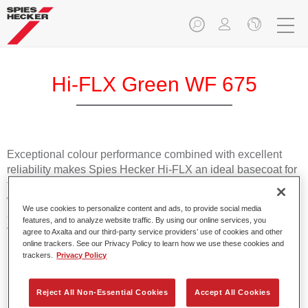
Hi-FLX Green WF 675
Exceptional colour performance combined with excellent
reliability makes Spies Hecker Hi-FLX an ideal basecoat for
top quality repairs. Featuring Axalta’s innovative patented
waterborne technology, it’s designed for fast and easy
We use cookies to personalize content and ads, to provide social media
application with excellent effect control and offers fantastic
features, and to analyze website traffic. By using our online services, you
value for money.
agree to Axalta and our third-party service providers’ use of cookies and other
online trackers. See our Privacy Policy to learn how we use these cookies and
trackers.
Privacy Policy
Product Features
Patented waterborne technology
Reject All Non-Essential Cookies
Accept All Cookies
2½ wet-on-wet coats