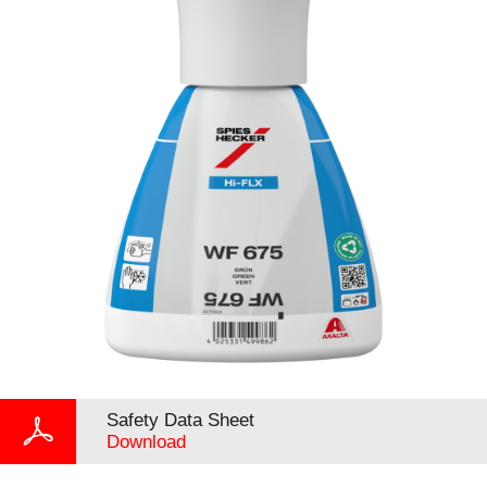
Safety Data Sheet
Download