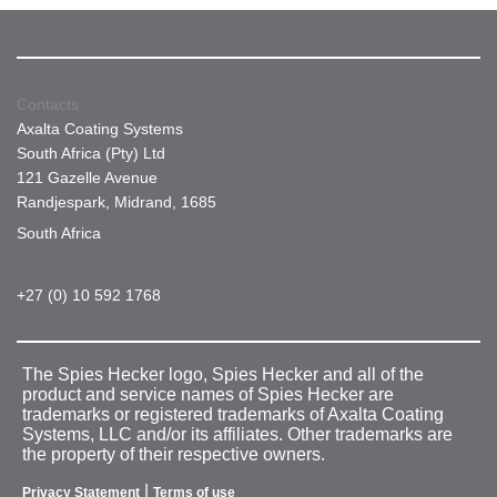
Contacts
Axalta Coating Systems
South Africa (Pty) Ltd
121 Gazelle Avenue
Randjespark, Midrand, 1685
South Africa
+27 (0) 10 592 1768
The Spies Hecker logo, Spies Hecker and all of the
product and service names of Spies Hecker are
trademarks or registered trademarks of Axalta Coating
Systems, LLC and/or its affiliates. Other trademarks are
the property of their respective owners.
|
Privacy Statement
Terms of use