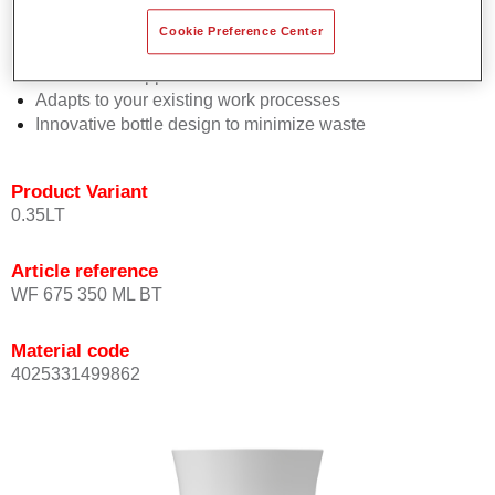
Consistent high performance
Perfect colour matching
Cookie Preference Center
Highly versatile
Trouble-free application
Adapts to your existing work processes
Innovative bottle design to minimize waste
Product Variant
0.35LT
Article reference
WF 675 350 ML BT
Material code
4025331499862