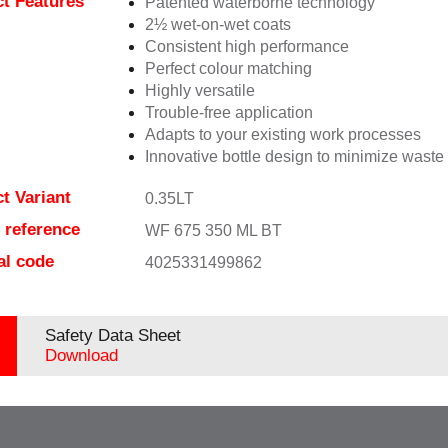
t Features
Patented waterborne technology
2½ wet-on-wet coats
Consistent high performance
Perfect colour matching
Highly versatile
Trouble-free application
Adapts to your existing work processes
Innovative bottle design to minimize waste
t Variant
0.35LT
e reference
WF 675 350 ML BT
al code
4025331499862
Safety Data Sheet
Download