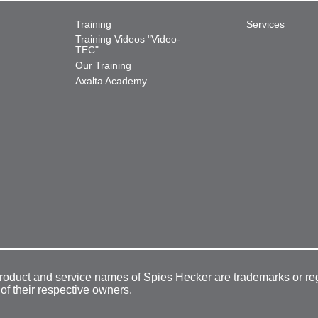
Training
Services
Training Videos "Video-
TEC"
Our Training
Axalta Academy
product and service names of Spies Hecker are trademarks or re
 of their respective owners.