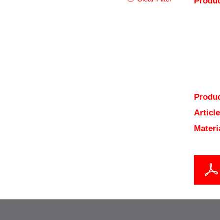
Produc
Produc
Articl
Materi