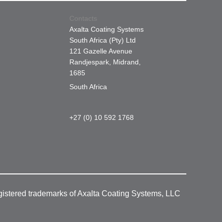
Contacts
Axalta Coating Systems
South Africa (Pty) Ltd
121 Gazelle Avenue
Randjespark, Midrand,
1685
South Africa
+27 (0) 10 592 1768
gistered trademarks of Axalta Coating Systems, LLC