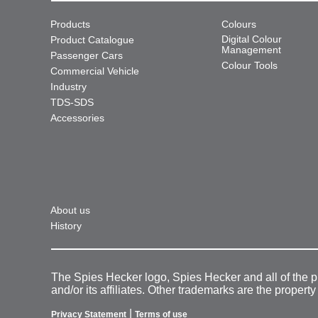
Products
Colours
Digital Colour
Product Catalogue
Management
Passenger Cars
Colour Tools
Commercial Vehicle
Industry
TDS-SDS
Accessories
About us
History
The Spies Hecker logo, Spies Hecker and all of the 
and/or its affiliates. Other trademarks are the property
|
Privacy Statement
Terms of use