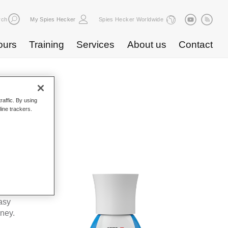
rch
My Spies Hecker
Spies Hecker Worldwide
ours
Training
Services
About us
Contact
raffic. By using
line trackers.
WF 675
kes Spies
ta’s
asy
oney.