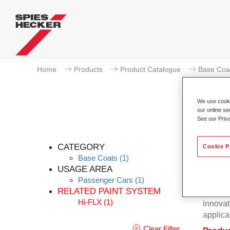
Home
Products
Product Catalogue
Base Coa
We use cookie
our online se
See our Priv
CATEGORY
Cookie P
Base Coats
(1)
USAGE AREA
Passenger Cars
(1)
Excepti
RELATED PAINT SYSTEM
Hecker 
Hi-FLX
(1)
innovat
applica
Clear Filter