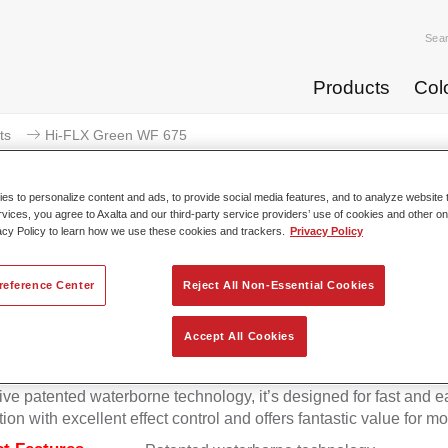
Sea
Products
Col
ts
Hi-FLX Green WF 675
s to personalize content and ads, to provide social media features, and to analyze website t
rvices, you agree to Axalta and our third-party service providers’ use of cookies and other on
acy Policy to learn how we use these cookies and trackers.
Privacy Policy
Hi-FLX Green 
reference Center
Reject All Non-Essential Cookies
Accept All Cookies
onal colour performance combined with excellent reliability ma
Hi-FLX an ideal basecoat for top quality repairs. Featuring Axal
ive patented waterborne technology, it’s designed for fast and e
tion with excellent effect control and offers fantastic value for m