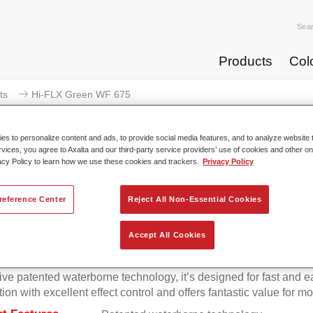
Sea
Products
Col
ts
Hi-FLX Green WF 675
s to personalize content and ads, to provide social media features, and to analyze website t
rvices, you agree to Axalta and our third-party service providers’ use of cookies and other on
acy Policy to learn how we use these cookies and trackers.
Privacy Policy
Hi-FLX Green 
reference Center
Reject All Non-Essential Cookies
Accept All Cookies
onal colour performance combined with excellent reliability ma
Hi-FLX an ideal basecoat for top quality repairs. Featuring Axal
ive patented waterborne technology, it’s designed for fast and e
tion with excellent effect control and offers fantastic value for m