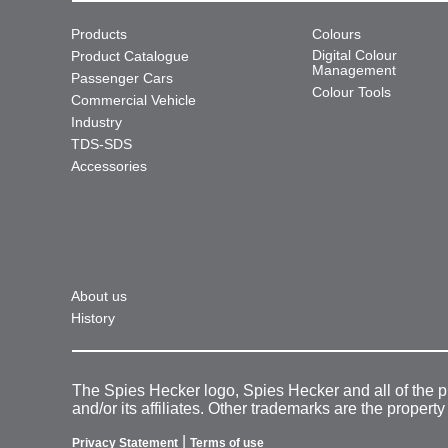
Products
Colours
Digital Colour
Product Catalogue
Management
Passenger Cars
Colour Tools
Commercial Vehicle
Industry
TDS-SDS
Accessories
About us
History
The Spies Hecker logo, Spies Hecker and all of the 
and/or its affiliates. Other trademarks are the property
|
Privacy Statement
Terms of use