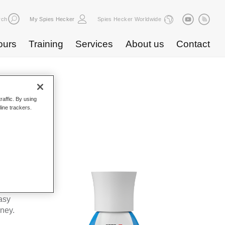
rch
My Spies Hecker
Spies Hecker Worldwide
ours
Training
Services
About us
Contact
raffic. By using
line trackers.
WF 675
kes Spies
ta’s
asy
oney.