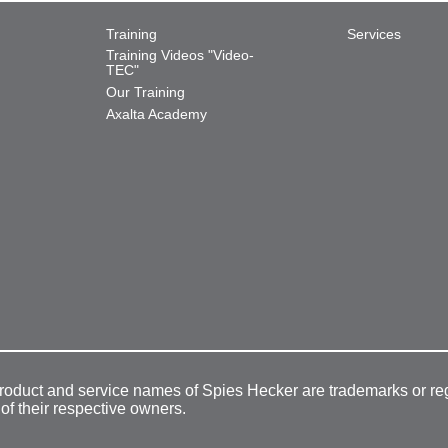
Training
Services
Training Videos "Video-
TEC"
Our Training
Axalta Academy
product and service names of Spies Hecker are trademarks or re
 of their respective owners.