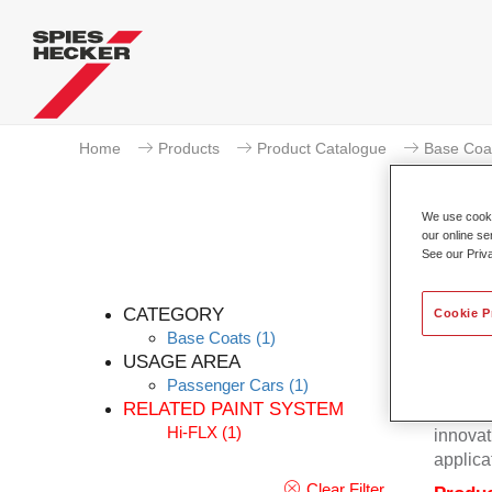
Home
Products
Product Catalogue
Base Coa
We use cookie
our online se
See our Priv
CATEGORY
Cookie P
Base Coats
(1)
USAGE AREA
Passenger Cars
(1)
Excepti
RELATED PAINT SYSTEM
Hecker 
Hi-FLX
(1)
innovat
applica
Clear Filter