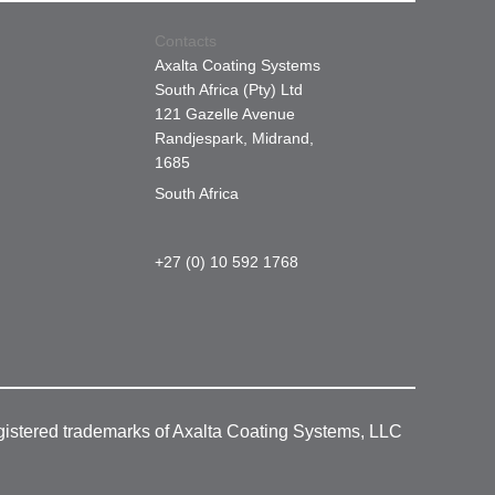
Contacts
Axalta Coating Systems
South Africa (Pty) Ltd
121 Gazelle Avenue
Randjespark, Midrand,
1685
South Africa
+27 (0) 10 592 1768
gistered trademarks of Axalta Coating Systems, LLC