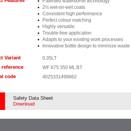
t Features
Patented waterborne technology
2½ wet-on-wet coats
Consistent high performance
Perfect colour matching
Highly versatile
Trouble-free application
Adapts to your existing work processes
Innovative bottle design to minimize waste
t Variant
0.35LT
e reference
WF 675 350 ML BT
al code
4025331499862
Safety Data Sheet
Download