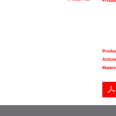
Produc
Produc
Articl
Materi