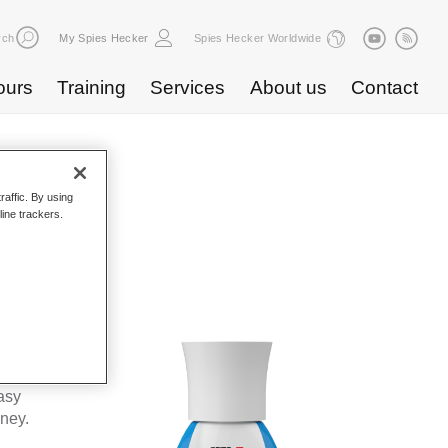
rch
My Spies Hecker
Spies Hecker Worldwide
ours
Training
Services
About us
Contact
raffic. By using
line trackers.
WF 675
kes Spies
ta’s
asy
oney.