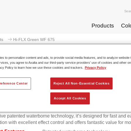
Sea
Products
Col
ts
Hi-FLX Green WF 675
s to personalize content and ads, to provide social media features, and to analyze website t
rvices, you agree to Axalta and our third-party service providers’ use of cookies and other on
acy Policy to learn how we use these cookies and trackers.
Privacy Policy
Hi-FLX Green 
reference Center
Reject All Non-Essential Cookies
Accept All Cookies
onal colour performance combined with excellent reliability ma
Hi-FLX an ideal basecoat for top quality repairs. Featuring Axal
ive patented waterborne technology, it’s designed for fast and e
tion with excellent effect control and offers fantastic value for m