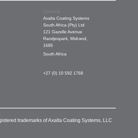
Contacts
Axalta Coating Systems
South Africa (Pty) Ltd
121 Gazelle Avenue
Randjespark, Midrand,
1685
South Africa
+27 (0) 10 592 1768
gistered trademarks of Axalta Coating Systems, LLC