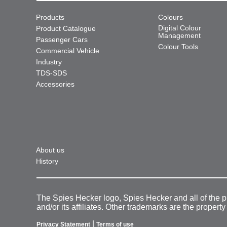
Products
Colours
Digital Colour
Product Catalogue
Management
Passenger Cars
Colour Tools
Commercial Vehicle
Industry
TDS-SDS
Accessories
About us
History
The Spies Hecker logo, Spies Hecker and all of the 
and/or its affiliates. Other trademarks are the property
|
Privacy Statement
Terms of use