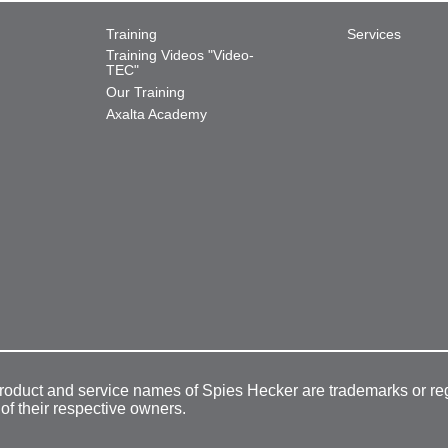
Training
Services
Training Videos "Video-
TEC"
Our Training
Axalta Academy
product and service names of Spies Hecker are trademarks or re
 of their respective owners.