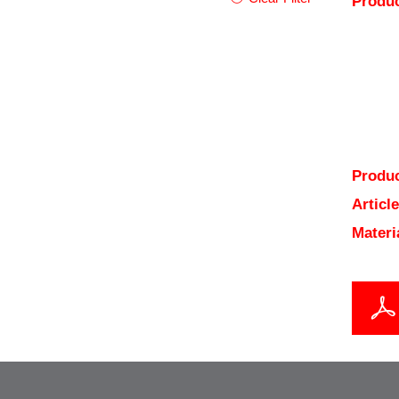
Produc
Produc
Articl
Materi