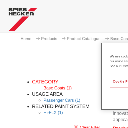
Home
Products
Product Catalogue
Base Coa
We use cookie
our online se
See our Priv
CATEGORY
Cookie P
Base Coats
(1)
USAGE AREA
Passenger Cars
(1)
Excepti
RELATED PAINT SYSTEM
Hecker 
Hi-FLX
(1)
innovat
applica
Clear Filter