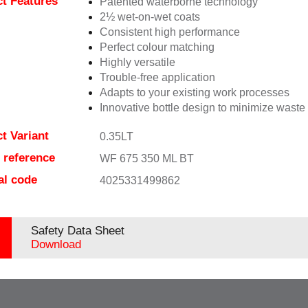
t Features
Patented waterborne technology
2½ wet-on-wet coats
Consistent high performance
Perfect colour matching
Highly versatile
Trouble-free application
Adapts to your existing work processes
Innovative bottle design to minimize waste
t Variant
0.35LT
e reference
WF 675 350 ML BT
al code
4025331499862
Safety Data Sheet
Download