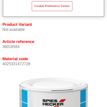
Achieves high colour accuracy.
Cookie Preference Center
Can be overcoated with Permasolid HS Clear Coat.
Product Variant
Not available
Article reference
36018584
Material code
4025331472728