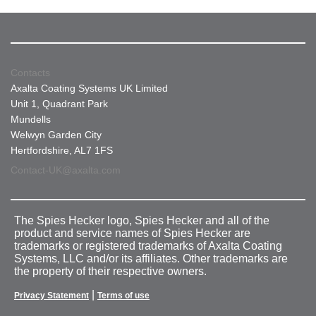
Contacts
Axalta Coating Systems UK Limited
Unit 1, Quadrant Park
Mundells
Welwyn Garden City
Hertfordshire, AL7 1FS
Contact-UK@axalta.com
The Spies Hecker logo, Spies Hecker and all of the
product and service names of Spies Hecker are
trademarks or registered trademarks of Axalta Coating
Systems, LLC and/or its affiliates. Other trademarks are
the property of their respective owners.
|
Privacy Statement
Terms of use