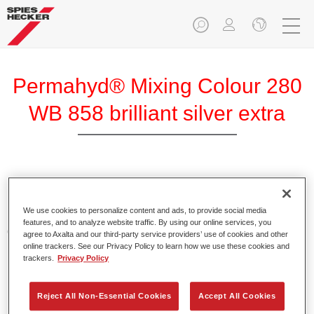
Permahyd® Mixing Colour 280
WB 858 brilliant silver extra
Permahyd Mixing Colour 280 is suitable for use with
Permahyd Pearl Base Coat 285, a high-quality waterborne
We use cookies to personalize content and ads, to provide social media
basecoat system. It is based on a special polyurethane
features, and to analyze website traffic. By using our online services, you
dispersion technology for solid and effect paints.
agree to Axalta and our third-party service providers’ use of cookies and other
online trackers. See our Privacy Policy to learn how we use these cookies and
trackers.
Privacy Policy
Product Features
Enables easy and fast application in 1.5 spray passes.
Offers good vertical stability.
Reject All Non-Essential Cookies
Accept All Cookies
Provides good opacity.