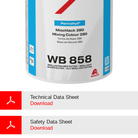
Technical Data Sheet
Download
Safety Data Sheet
Download