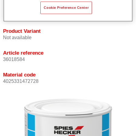
Achieves high colour accuracy.
Cookie Preference Center
Can be overcoated with Permasolid HS Clear Coat.
Product Variant
Not available
Article reference
36018584
Material code
4025331472728