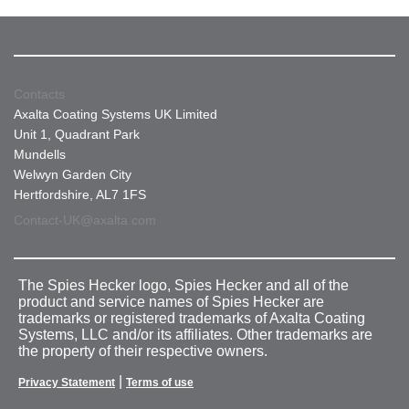
Contacts
Axalta Coating Systems UK Limited
Unit 1, Quadrant Park
Mundells
Welwyn Garden City
Hertfordshire, AL7 1FS
Contact-UK@axalta.com
The Spies Hecker logo, Spies Hecker and all of the
product and service names of Spies Hecker are
trademarks or registered trademarks of Axalta Coating
Systems, LLC and/or its affiliates. Other trademarks are
the property of their respective owners.
|
Privacy Statement
Terms of use