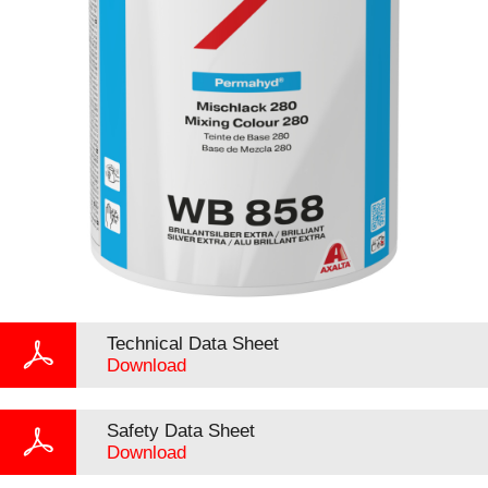
Technical Data Sheet
Download
Safety Data Sheet
Download