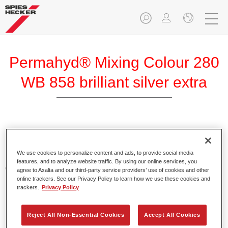
Permahyd® Mixing Colour 280
WB 858 brilliant silver extra
Permahyd Mixing Colour 280 is suitable for use with
Permahyd Pearl Base Coat 285, a high-quality waterborne
We use cookies to personalize content and ads, to provide social media
basecoat system. It is based on a special polyurethane
features, and to analyze website traffic. By using our online services, you
dispersion technology for solid and effect paints.
agree to Axalta and our third-party service providers’ use of cookies and other
online trackers. See our Privacy Policy to learn how we use these cookies and
trackers.
Privacy Policy
Product Features
Enables easy and fast application in 1.5 spray passes.
Offers good vertical stability.
Reject All Non-Essential Cookies
Accept All Cookies
Provides good opacity.