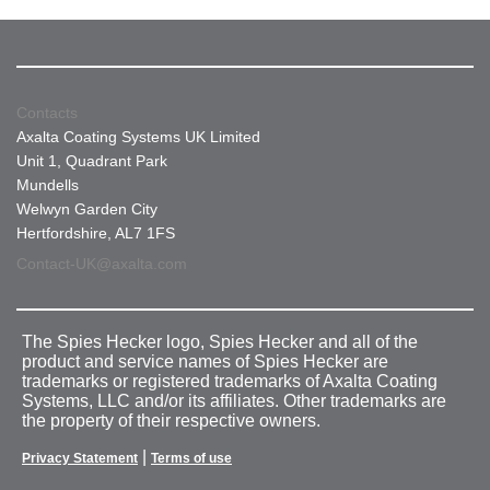
Contacts
Axalta Coating Systems UK Limited
Unit 1, Quadrant Park
Mundells
Welwyn Garden City
Hertfordshire, AL7 1FS
Contact-UK@axalta.com
The Spies Hecker logo, Spies Hecker and all of the
product and service names of Spies Hecker are
trademarks or registered trademarks of Axalta Coating
Systems, LLC and/or its affiliates. Other trademarks are
the property of their respective owners.
|
Privacy Statement
Terms of use