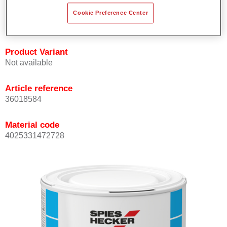
Achieves high colour accuracy.
Cookie Preference Center
Can be overcoated with Permasolid HS Clear Coat.
Product Variant
Not available
Article reference
36018584
Material code
4025331472728