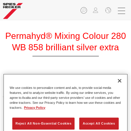
Permahyd® Mixing Colour 280
WB 858 brilliant silver extra
Permahyd Mixing Colour 280 is suitable for use with
Permahyd Pearl Base Coat 285, a high-quality waterborne
We use cookies to personalize content and ads, to provide social media
basecoat system. It is based on a special polyurethane
features, and to analyze website traffic. By using our online services, you
dispersion technology for solid and effect paints.
agree to Axalta and our third-party service providers’ use of cookies and other
online trackers. See our Privacy Policy to learn how we use these cookies and
trackers.
Privacy Policy
Product Features
Enables easy and fast application in 1.5 spray passes.
Offers good vertical stability.
Reject All Non-Essential Cookies
Accept All Cookies
Provides good opacity.