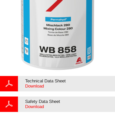
Technical Data Sheet
Download
Safety Data Sheet
Download