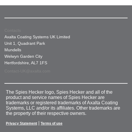
Contacts
Axalta Coating Systems UK Limited
Unit 1, Quadrant Park
Mundells
Welwyn Garden City
Hertfordshire, AL7 1FS
Contact-UK@axalta.com
The Spies Hecker logo, Spies Hecker and all of the
product and service names of Spies Hecker are
trademarks or registered trademarks of Axalta Coating
Systems, LLC and/or its affiliates. Other trademarks are
the property of their respective owners.
|
Privacy Statement
Terms of use