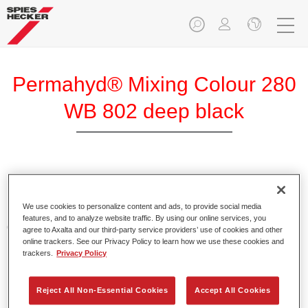
Permahyd® Mixing Colour 280
WB 802 deep black
Permahyd Mixing Colour 280 is suitable for use with
Permahyd Pearl Base Coat 285, a high-quality waterborne
We use cookies to personalize content and ads, to provide social media
basecoat system. It is based on a special polyurethane
features, and to analyze website traffic. By using our online services, you
dispersion technology for solid and effect paints.
agree to Axalta and our third-party service providers’ use of cookies and other
online trackers. See our Privacy Policy to learn how we use these cookies and
trackers.
Privacy Policy
Product Features
Enables easy and fast application in 1.5 spray passes.
Offers good vertical stability.
Reject All Non-Essential Cookies
Accept All Cookies
Provides good opacity.