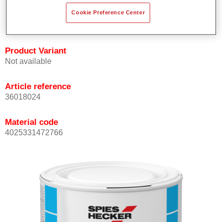
Achieves high colour accuracy.
Cookie Preference Center
Can be overcoated with Permasolid HS Clear Coat.
Product Variant
Not available
Article reference
36018024
Material code
4025331472766