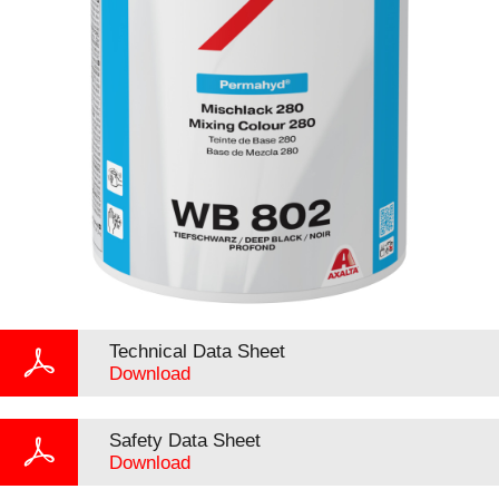
Technical Data Sheet
Download
Safety Data Sheet
Download