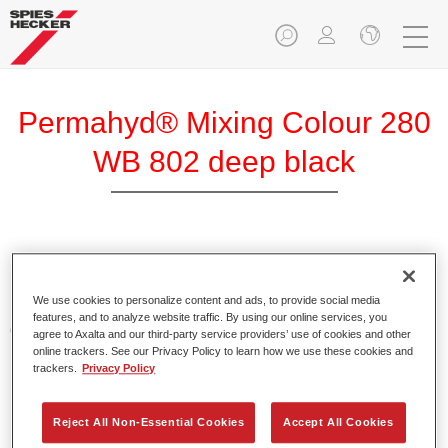
Permahyd® Mixing Colour 280
WB 802 deep black
Permahyd Mixing Colour 280 is suitable for use with
Permahyd Pearl Base Coat 285, a high-quality waterborne
We use cookies to personalize content and ads, to provide social media
basecoat system. It is based on a special polyurethane
features, and to analyze website traffic. By using our online services, you
dispersion technology for solid and effect paints.
agree to Axalta and our third-party service providers’ use of cookies and other
online trackers. See our Privacy Policy to learn how we use these cookies and
trackers.
Privacy Policy
Product Features
Enables easy and fast application in 1.5 spray passes.
Offers good vertical stability.
Reject All Non-Essential Cookies
Accept All Cookies
Provides good opacity.