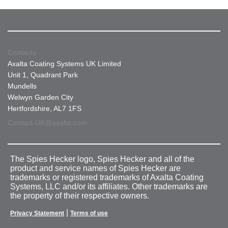
Contacts
Axalta Coating Systems UK Limited
Unit 1, Quadrant Park
Mundells
Welwyn Garden City
Hertfordshire, AL7 1FS
Contact-UK@axalta.com
The Spies Hecker logo, Spies Hecker and all of the
product and service names of Spies Hecker are
trademarks or registered trademarks of Axalta Coating
Systems, LLC and/or its affiliates. Other trademarks are
the property of their respective owners.
|
Privacy Statement
Terms of use