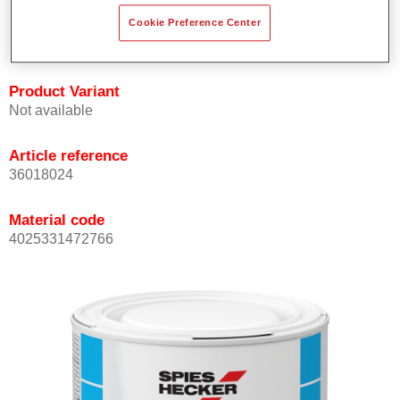
Achieves high colour accuracy.
Cookie Preference Center
Can be overcoated with Permasolid HS Clear Coat.
Product Variant
Not available
Article reference
36018024
Material code
4025331472766