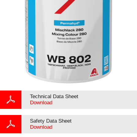
Technical Data Sheet
Download
Safety Data Sheet
Download