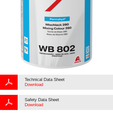
Technical Data Sheet
Download
Safety Data Sheet
Download