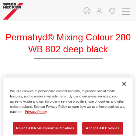
Permahyd® Mixing Colour 280
WB 802 deep black
Permahyd Mixing Colour 280 is suitable for use with
Permahyd Pearl Base Coat 285, a high-quality waterborne
We use cookies to personalize content and ads, to provide social media
basecoat system. It is based on a special polyurethane
features, and to analyze website traffic. By using our online services, you
dispersion technology for solid and effect paints.
agree to Axalta and our third-party service providers’ use of cookies and other
online trackers. See our Privacy Policy to learn how we use these cookies and
trackers.
Privacy Policy
Product Features
Enables easy and fast application in 1.5 spray passes.
Offers good vertical stability.
Reject All Non-Essential Cookies
Accept All Cookies
Provides good opacity.