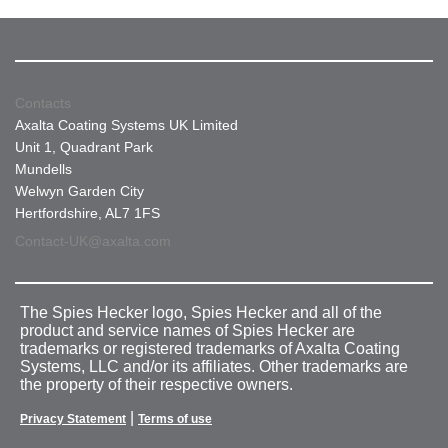
Contacts
Axalta Coating Systems UK Limited
Unit 1, Quadrant Park
Mundells
Welwyn Garden City
Hertfordshire, AL7 1FS
Contact-UK@axalta.com
The Spies Hecker logo, Spies Hecker and all of the
product and service names of Spies Hecker are
trademarks or registered trademarks of Axalta Coating
Systems, LLC and/or its affiliates. Other trademarks are
the property of their respective owners.
|
Privacy Statement
Terms of use