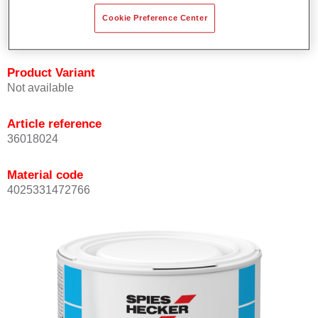
Achieves high colour accuracy.
Cookie Preference Center
Can be overcoated with Permasolid HS Clear Coat.
Product Variant
Not available
Article reference
36018024
Material code
4025331472766