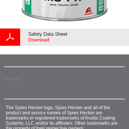
Safety Data Sheet
Download
Contacts
The Spies Hecker logo, Spies Hecker and all of the
product and service names of Spies Hecker are
trademarks or registered trademarks of Axalta Coating
Systems, LLC and/or its affiliates. Other trademarks are
the property of their respective owners.