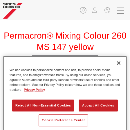
Permacron® Mixing Colour 260
MS 147 yellow
We use cookies to personalize content and ads, to provide social media
features, and to analyze website traffic. By using our online services, you
agree to Axalta and our third-party service providers’ use of cookies and other
Product Features
online trackers. See our Privacy Policy to learn how we use these cookies and
trackers.
Privacy Policy
Product Variant
Reject All Non-Essential Cookies
Accept All Cookies
Not available
Cookie Preference Center
Article reference
31001470