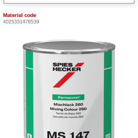
Material code
4025331478539