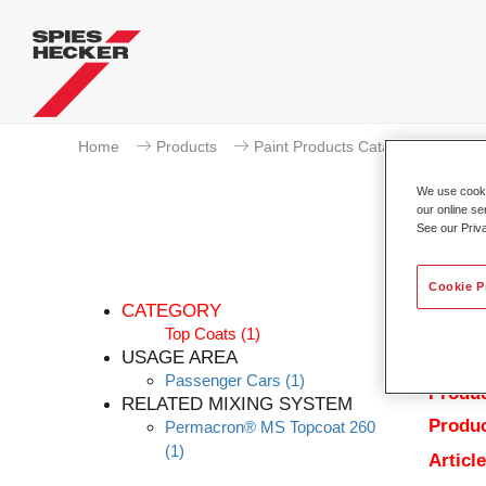
Home
Products
Paint Products Catalogue
To
We use cookie
our online se
See our Priv
Cookie P
CATEGORY
Top Coats
(1)
USAGE AREA
Passenger Cars
(1)
Produc
RELATED MIXING SYSTEM
Produc
Permacron® MS Topcoat 260
(1)
Articl