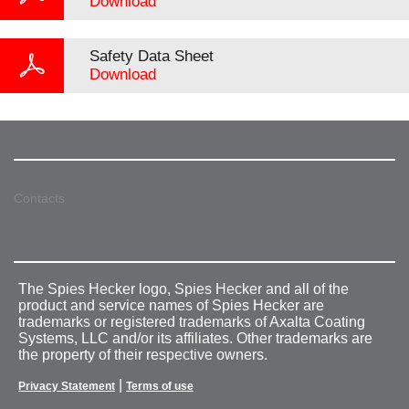
Download
Safety Data Sheet
Download
Contacts
The Spies Hecker logo, Spies Hecker and all of the
product and service names of Spies Hecker are
trademarks or registered trademarks of Axalta Coating
Systems, LLC and/or its affiliates. Other trademarks are
the property of their respective owners.
|
Privacy Statement
Terms of use