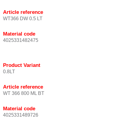
Article reference
WT366 DW 0.5 LT
Material code
4025331482475
Product Variant
0.8LT
Article reference
WT 366 800 ML BT
Material code
4025331489726