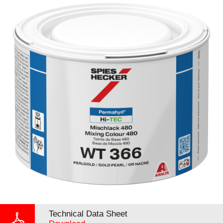
Technical Data Sheet