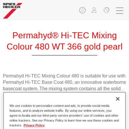
Permahyd® Hi-TEC Mixing
Colour 480 WT 366 gold pearl
Permahyd Hi-TEC Mixing Colour 480 is suitable for use with
Permahyd Hi-TEC Base Coat 480, an innovative waterborne
basecoat system. The mixing system contains all the solid
and effect colours needed for high quality passenger car
refinishing.
We use cookies to personalize content and ads, to provide social media
features, and to analyze website traffic. By using our online services, you
Product Features
agree to Axalta and our third-party service providers’ use of cookies and other
online trackers. See our Privacy Policy to learn how we use these cookies and
Easy and quick to apply.
trackers.
Privacy Policy
Offers exceptional colour accuracy with even effect