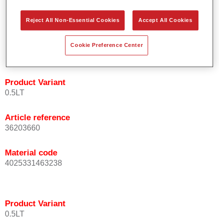
orientation.
Promotes short process times.
Reject All Non-Essential Cookies
Accept All Cookies
Enables easy and reliable blending in.
Provides very good coverage.
Cookie Preference Center
Used to refinish special OEM effect colours.
Product Variant
0.5LT
Article reference
36203660
Material code
4025331463238
Product Variant
0.5LT