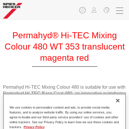
Permahyd® Hi-TEC Mixing
Colour 480 WT 353 translucent
magenta red
Permahyd Hi-TEC Mixing Colour 480 is suitable for use with
Permahyd Hi-TEC Base Coat 480, an innovative waterborne
basecoat system. The mixing system contains all the solid
and effect colours needed for high quality passenger car
We use cookies to personalize content and ads, to provide social media
refinishing.
features, and to analyze website traffic. By using our online services, you
agree to Axalta and our third-party service providers’ use of cookies and other
online trackers. See our Privacy Policy to learn how we use these cookies and
Product Features
trackers.
Privacy Policy