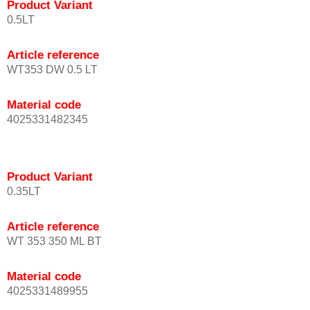
Product Variant
0.5LT
Article reference
WT353 DW 0.5 LT
Material code
4025331482345
Product Variant
0.35LT
Article reference
WT 353 350 ML BT
Material code
4025331489955