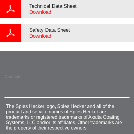
Technical Data Sheet
Download
Safety Data Sheet
Download
Contacts
The Spies Hecker logo, Spies Hecker and all of the
product and service names of Spies Hecker are
trademarks or registered trademarks of Axalta Coating
Systems, LLC and/or its affiliates. Other trademarks are
the property of their respective owners.