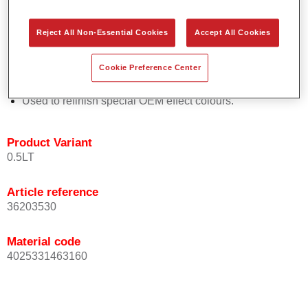
Easy and quick to apply.
Offers exceptional colour accuracy with even effect
Reject All Non-Essential Cookies
Accept All Cookies
orientation.
Promotes short process times.
Cookie Preference Center
Enables easy and reliable blending in.
Provides very good coverage.
Used to refinish special OEM effect colours.
Product Variant
0.5LT
Article reference
36203530
Material code
4025331463160