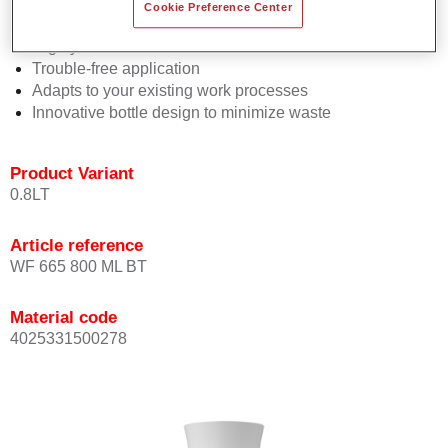
Consistent high performance
Cookie Preference Center
Perfect colour matching
Highly versatile
Trouble-free application
Adapts to your existing work processes
Innovative bottle design to minimize waste
Product Variant
0.8LT
Article reference
WF 665 800 ML BT
Material code
4025331500278