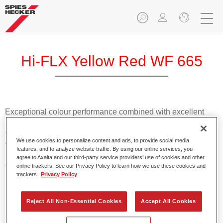
Hi-FLX Yellow Red WF 665
Exceptional colour performance combined with excellent
reliability makes Spies Hecker Hi-FLX an ideal basecoat for
top quality repairs. Featuring Axalta’s innovative patented
We use cookies to personalize content and ads, to provide social media
waterborne technology, it’s designed for fast and easy
features, and to analyze website traffic. By using our online services, you
application with excellent effect control and offers fantastic
agree to Axalta and our third-party service providers’ use of cookies and other
value for money.
online trackers. See our Privacy Policy to learn how we use these cookies and
trackers.
Privacy Policy
Product Features
Reject All Non-Essential Cookies
Accept All Cookies
Patented waterborne technology
2½ wet-on-wet coats