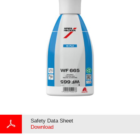
Safety Data Sheet
Download